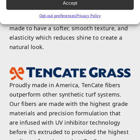
TigerCool products are designed to reflect
Accept
the sun and reduce surface temperatures of
Opt-out preferences
Privacy Policy
turf up to 15%. Tiger products are also
made to have a softer, smooth texture, and
elasticity which reduces shine to create a
natural look.
Proudly made in America, TenCate fibers
outperform other synthetic turf systems.
Our fibers are made with the highest grade
materials and precision formulation that
are infused with UV inhibitor technology
before it’s extruded to provided the highest