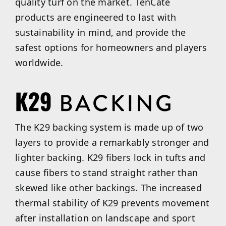
quality turf on the market. TenCate
products are engineered to last with
sustainability in mind, and provide the
safest options for homeowners and players
worldwide.
The K29 backing system is made up of two
layers to provide a remarkably stronger and
lighter backing. K29 fibers lock in tufts and
cause fibers to stand straight rather than
skewed like other backings. The increased
thermal stability of K29 prevents movement
after installation on landscape and sport