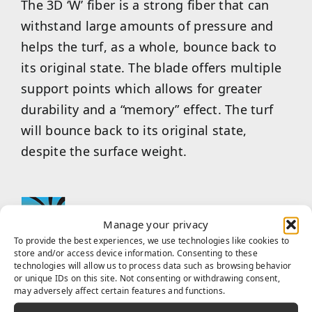
The 3D ‘W’ fiber is a strong fiber that can
withstand large amounts of pressure and
helps the turf, as a whole, bounce back to
its original state. The blade offers multiple
support points which allows for greater
durability and a “memory” effect. The turf
will bounce back to its original state,
despite the surface weight.
Manage your privacy
To provide the best experiences, we use technologies like cookies to
store and/or access device information. Consenting to these
technologies will allow us to process data such as browsing behavior
Built with infrared reflection color pigment
or unique IDs on this site. Not consenting or withdrawing consent,
in the yarn manufacturing process,
may adversely affect certain features and functions.