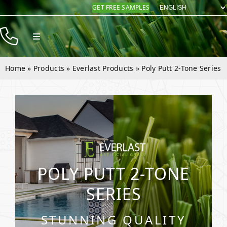
Skip
GET FREE SAMPLES
to
content
Toggle
Navigation
Products
Home
»
Products
»
Everlast Products
»
Poly Putt 2-Tone Series
Resources
Company
Contact
POLY PUTT 2-TONE
SERIES
STUNNING QUALITY