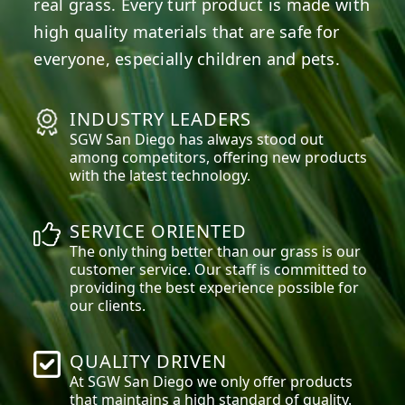
real grass. Every turf product is made with
high quality materials that are safe for
everyone, especially children and pets.
INDUSTRY LEADERS
SGW
San Diego
has always stood out
among competitors, offering new products
with the latest technology.
SERVICE ORIENTED
The only thing better than our grass is our
customer service. Our staff is committed to
providing the best experience possible for
our clients.
QUALITY DRIVEN
At SGW
San Diego
we only offer products
that maintains a high standard of quality.