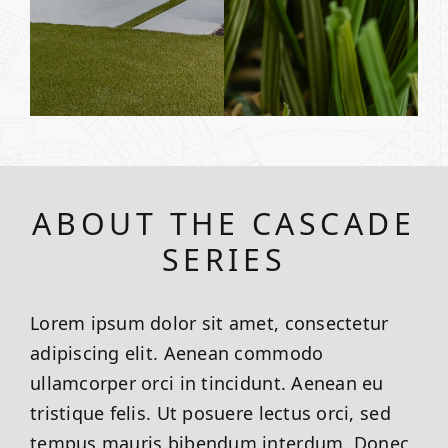
ABOUT THE CASCADE
SERIES
Lorem ipsum dolor sit amet, consectetur
adipiscing elit. Aenean commodo
ullamcorper orci in tincidunt. Aenean eu
tristique felis. Ut posuere lectus orci, sed
tempus mauris bibendum interdum. Donec