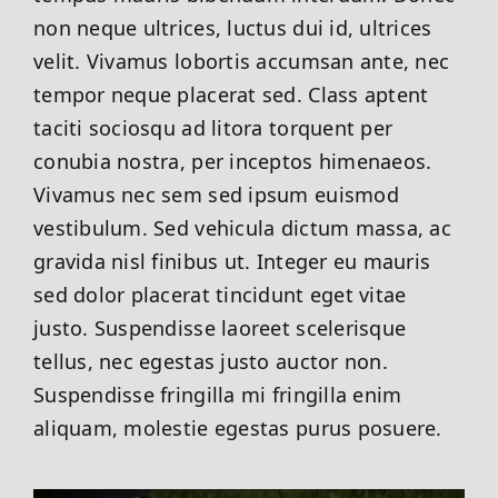
non neque ultrices, luctus dui id, ultrices
velit. Vivamus lobortis accumsan ante, nec
tempor neque placerat sed. Class aptent
taciti sociosqu ad litora torquent per
conubia nostra, per inceptos himenaeos.
Vivamus nec sem sed ipsum euismod
vestibulum. Sed vehicula dictum massa, ac
gravida nisl finibus ut. Integer eu mauris
sed dolor placerat tincidunt eget vitae
justo. Suspendisse laoreet scelerisque
tellus, nec egestas justo auctor non.
Suspendisse fringilla mi fringilla enim
aliquam, molestie egestas purus posuere.