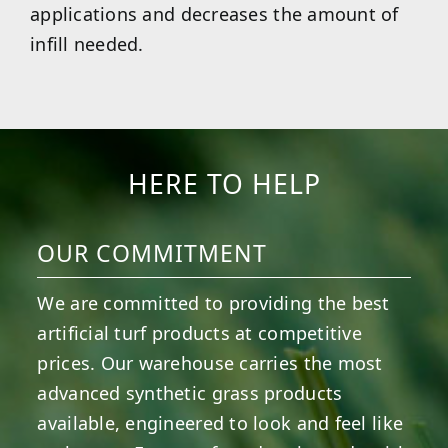
applications and decreases the amount of
infill needed.
HERE TO HELP
OUR COMMITMENT
We are committed to providing the best
artificial turf products at competitive
prices. Our warehouse carries the most
advanced synthetic grass products
available, engineered to look and feel like