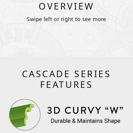
OVERVIEW
Swipe left or right to see more
CASCADE SERIES
FEATURES