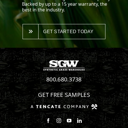
Backed by up to a 15 year warranty, the
best in the industry.
GET STARTED TODAY
800.680.3738
GET FREE SAMPLES
Follow us on Facebook
Follow us on Instagram
Watch us on Youtube
Connect with us on Linke