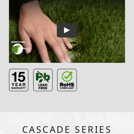
CASCADE SERIES