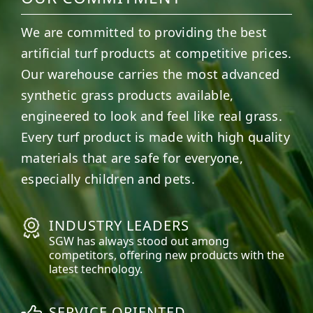
We are committed to providing the best
artificial turf products at competitive prices.
Our warehouse carries the most advanced
synthetic grass products available,
engineered to look and feel like real grass.
Every turf product is made with high quality
materials that are safe for everyone,
especially children and pets.
INDUSTRY LEADERS
SGW has always stood out among
competitors, offering new products with the
latest technology.
SERVICE ORIENTED