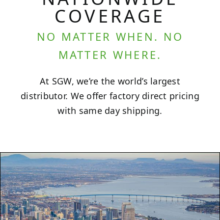
COVERAGE
NO MATTER WHEN. NO
MATTER WHERE.
At SGW, we’re the world’s largest
distributor. We offer factory direct pricing
with same day shipping.