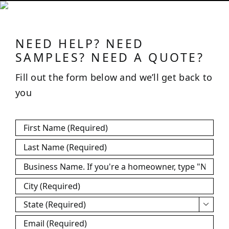
NEED HELP? NEED
SAMPLES? NEED A QUOTE?
Fill out the form below and we’ll get back to
you
First
Name
*
Last
Name
*
Business
Name
*
City
*
State
*

Email
*