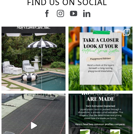
FIND US ON SOCIAL
Follow us on Facebook
Follow us on Instagram
Watch us on Youtub
Connect with u
5
1
11
2
37
2
8
0