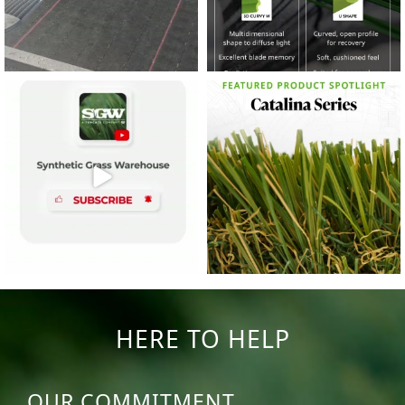
14
0
7
2
HERE TO HELP
OUR COMMITMENT