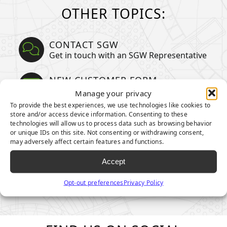
OTHER TOPICS:
CONTACT SGW
Get in touch with an SGW Representative
NEW CUSTOMER FORM
Become a partner today
Manage your privacy
To provide the best experiences, we use technologies like cookies to
PARTNER ORDER FORM
store and/or access device information. Consenting to these
technologies will allow us to process data such as browsing behavior
Order your products now
or unique IDs on this site. Not consenting or withdrawing consent,
may adversely affect certain features and functions.
CREDIT CARD AUTHORIZATION
Submit your information
Accept
Opt-out preferences
Privacy Policy