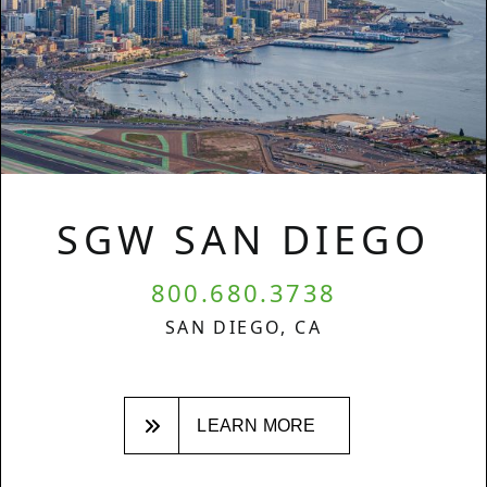
SGW SAN DIEGO
800.680.3738
SAN DIEGO, CA
LEARN MORE