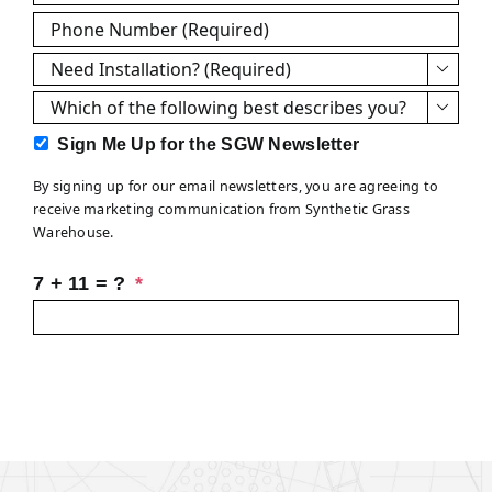
Phone
*
Need

Installation?
Which

*
of
Sign
Sign Me Up for the SGW Newsletter
the
Me
following
By signing up for our email newsletters, you are agreeing to
Up
best
receive marketing communication from Synthetic Grass
for
describes
Warehouse.
the
you?
SGW
7 + 11 = ?
*
Newsletter