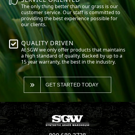
The only thing better than our grass is our
customer service. Our staff is committed to
providing the best experience possible for
our clients.
QUALITY DRIVEN
At SGW we only offer products that maintains
a high standard of quality. Backed by up to a
15 year warranty, the best in the industry.
GET STARTED TODAY