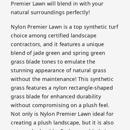
Premier Lawn will blend in with your
natural surroundings perfectly!
Nylon Premier Lawn is a top synthetic turf
choice among certified landscape
contractors, and it features a unique
blend of jade green and spring green
grass blade tones to emulate the
stunning appearance of natural grass
without the maintenance! This synthetic
grass features a nylon rectangle-shaped
grass blade for enhanced durability
without compromising on a plush feel.
Not only is Nylon Premier Lawn ideal for
creating a plush landscape, but it is also