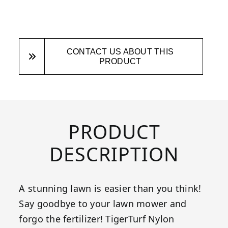
CONTACT US ABOUT THIS
PRODUCT
PRODUCT
DESCRIPTION
A stunning lawn is easier than you think!
Say goodbye to your lawn mower and
forgo the fertilizer! TigerTurf Nylon