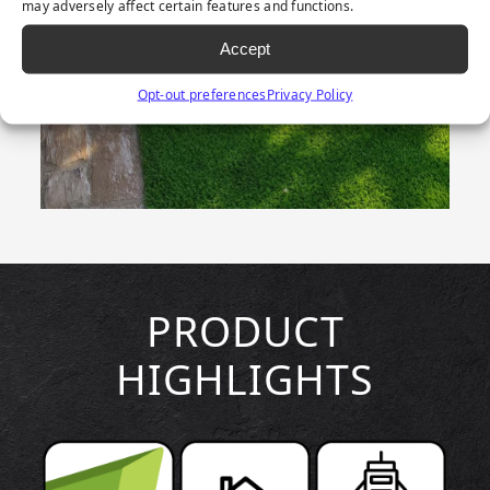
may adversely affect certain features and functions.
Accept
Opt-out preferences
Privacy Policy
PRODUCT
HIGHLIGHTS