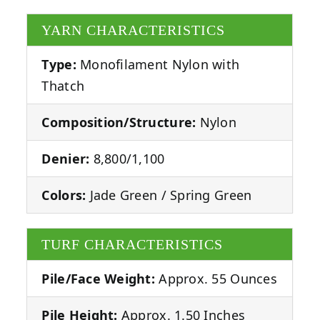
YARN CHARACTERISTICS
Type:
Monofilament Nylon with
Thatch
Composition/Structure:
Nylon
Denier:
8,800/1,100
Colors:
Jade Green / Spring Green
TURF CHARACTERISTICS
Pile/Face Weight:
Approx. 55 Ounces
Pile Height:
Approx. 1.50 Inches