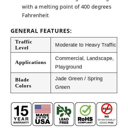
with a melting point of 400 degrees
Fahrenheit
GENERAL FEATURES:
Traffic
Moderate to Heavy Traffic
Level
Commercial
,
Landscape
,
Applications
Playground
Jade Green / Spring
Blade
Colors
Green