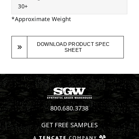
30+
*Approximate Weight
DOWNLOAD PRODUCT SPEC
SHEET
800.680.3738
GET FREE SAMPLES