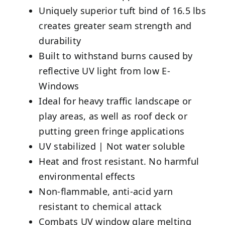
Uniquely superior tuft bind of 16.5 lbs
creates greater seam strength and
durability
Built to withstand burns caused by
reflective UV light from low E-
Windows
Ideal for heavy traffic landscape or
play areas, as well as roof deck or
putting green fringe applications
UV stabilized | Not water soluble
Heat and frost resistant. No harmful
environmental effects
Non-flammable, anti-acid yarn
resistant to chemical attack
Combats UV window glare melting