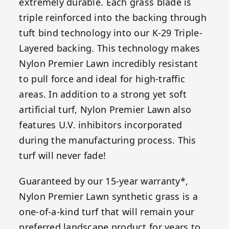
extremely durable. Each grass blade is
triple reinforced into the backing through
tuft bind technology into our K-29 Triple-
Layered backing. This technology makes
Nylon Premier Lawn incredibly resistant
to pull force and ideal for high-traffic
areas. In addition to a strong yet soft
artificial turf, Nylon Premier Lawn also
features U.V. inhibitors incorporated
during the manufacturing process. This
turf will never fade!
Guaranteed by our 15-year warranty*,
Nylon Premier Lawn synthetic grass is a
one-of-a-kind turf that will remain your
preferred landscape product for years to