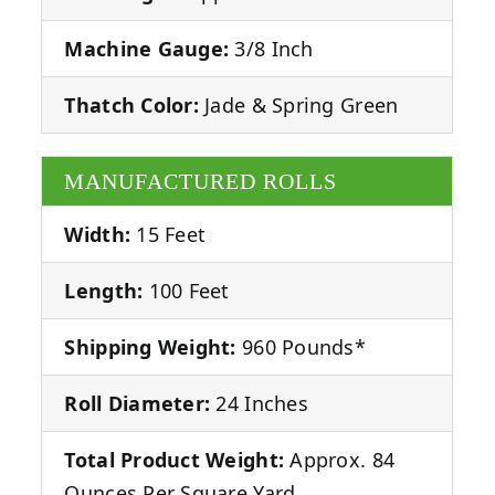
Machine Gauge:
3/8 Inch
Thatch Color:
Jade & Spring Green
MANUFACTURED ROLLS
Width:
15 Feet
Length:
100 Feet
Shipping Weight:
960 Pounds*
Roll Diameter:
24 Inches
Total Product Weight:
Approx. 84
Ounces Per Square Yard