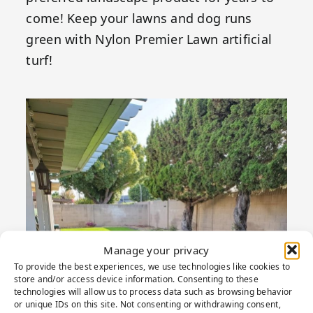
come! Keep your lawns and dog runs
green with Nylon Premier Lawn artificial
turf!
Manage your privacy
To provide the best experiences, we use technologies like cookies to
store and/or access device information. Consenting to these
technologies will allow us to process data such as browsing behavior
or unique IDs on this site. Not consenting or withdrawing consent,