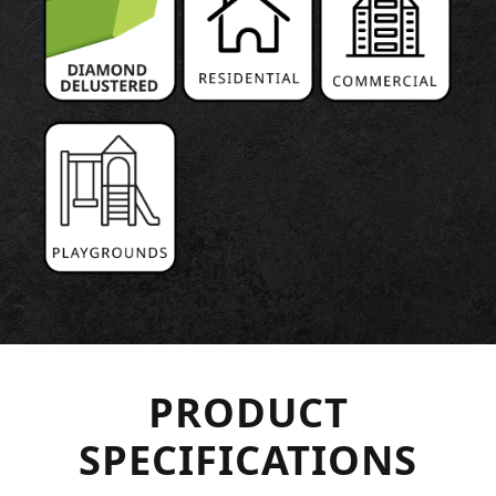
PRODUCT
SPECIFICATIONS