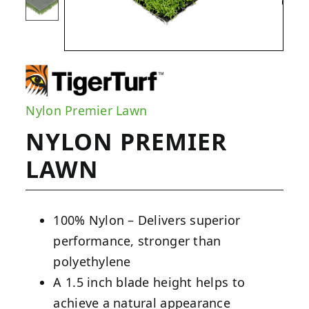
Nylon Premier Lawn
NYLON PREMIER
LAWN
100% Nylon – Delivers superior
performance, stronger than
polyethylene
A 1.5 inch blade height helps to
achieve a natural appearance