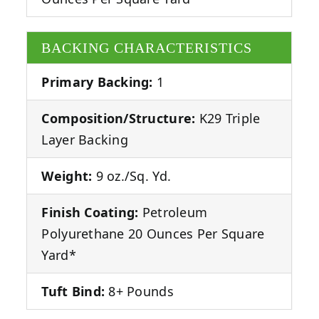
BACKING CHARACTERISTICS
Primary Backing:
1
Composition/Structure:
K29 Triple
Layer Backing
Weight:
9 oz./Sq. Yd.
Finish Coating:
Petroleum
Polyurethane 20 Ounces Per Square
Yard*
Tuft Bind:
8+ Pounds