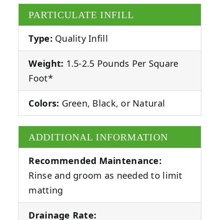
PARTICULATE INFILL
Type:
Quality Infill
Weight:
1.5-2.5 Pounds Per Square
Foot*
Colors:
Green, Black, or Natural
ADDITIONAL INFORMATION
Recommended Maintenance:
Rinse and groom as needed to limit
matting
Drainage Rate: