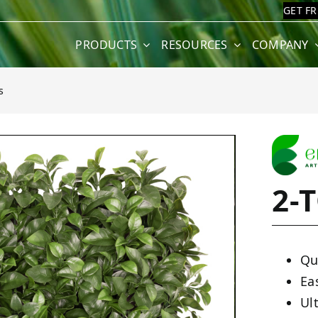
GET F
PRODUCTS
RESOURCES
COMPANY
s
2-
Qu
Ea
Ult