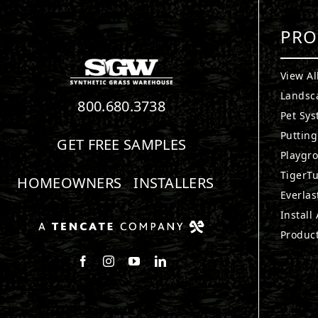
PRO
View Al
Landsc
800.680.3738
Pet Sy
Puttin
GET FREE SAMPLES
Playgr
TigerTu
HOMEOWNERS
INSTALLERS
Everlas
Install
Produc
Follow us on Facebook
Follow us on Instagram
Watch us on Youtube
Connect with us on LinkedIn