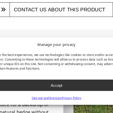
CONTACT US ABOUT THIS PRODUCT
RODUCT DESCRIPTI
Manage your privacy
e the best experiences, we use technologies like cookies to store and/or acce
on. Consenting to these technologies will allow us to process data such as br
or unique IDs on this site. Not consenting or withdrawing consent, may adver
tures a timeless style
rtain features and functions.
. These panels boast
es teeming with small,
Accept
 grayish-green hue and
 to enhance both indoor
Opt-out preferences
Privacy Policy
hoice for a backdrop or
 natural hedge without