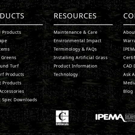
DUCTS
RESOURCES
CO
l Products
Maintenance & Care
Abou
ape
Environmental Impact
Warr
stems
Terminology & FAQs
IPEMA
g Greens
Installing Artificial Grass
Certi
ound Turf
Product Information
CAD D
rf Products
Technology
Ask A
t Products
Medi
 Accessories
Blog
t Spec Downloads