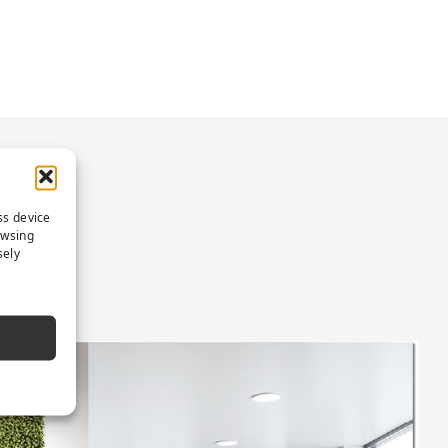
ON
ss device
owsing
sely