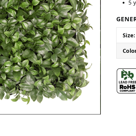
5 
GENER
Size:
Colo