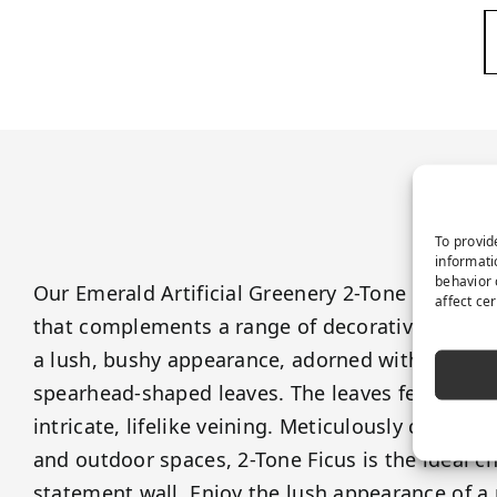
P
To provid
informati
behavior 
Our Emerald Artificial Greenery 2-Tone Ficus fea
affect ce
that complements a range of decorative themes
a lush, bushy appearance, adorned with branch
spearhead-shaped leaves. The leaves feature a
intricate, lifelike veining. Meticulously crafted
and outdoor spaces, 2-Tone Ficus is the ideal c
statement wall. Enjoy the lush appearance of a