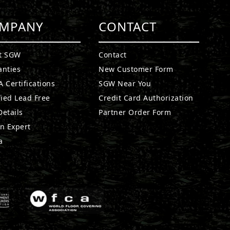
MPANY
CONTACT
t SGW
Contact
anties
New Customer Form
 Certifications
SGW Near You
fied Lead Free
Credit Card Authorization
etails
Partner Order Form
n Expert
a