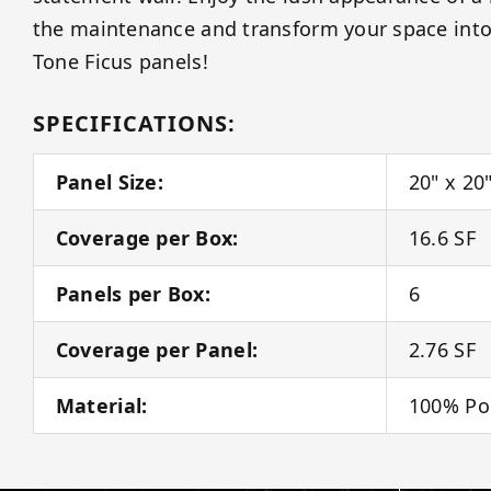
the maintenance and transform your space into 
Tone Ficus panels!
SPECIFICATIONS:
Panel Size:
20" x 20
Coverage per Box:
16.6 SF
Panels per Box:
6
Coverage per Panel:
2.76 SF
Material:
100% Po