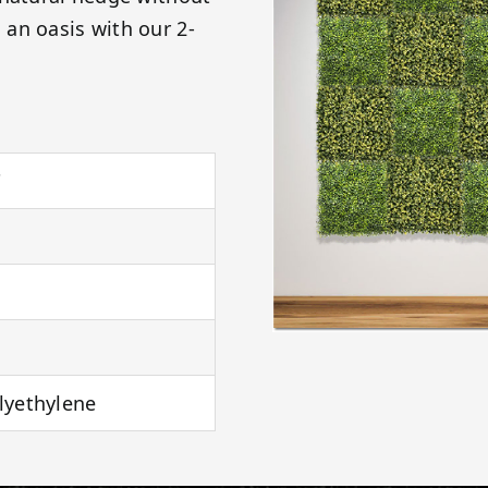
an oasis with our 2-
"
lyethylene