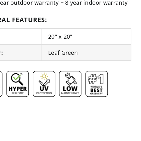
year outdoor warranty + 8 year indoor warranty
AL FEATURES:
20" x 20"
r:
Leaf Green