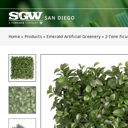
Skip
to
content
Home
»
Products
»
Emerald Artificial Greenery
»
2-Tone Ficu
Open gallery for 2-Tone Ficus