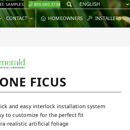
REE SAMPLES
800.680.3738
Search
CONTACT
HOMEOWNERS
INSTALLERS
TONE FICUS
ick and easy interlock installation system
sy to customize for the perfect fit
ra-realistic artificial foliage