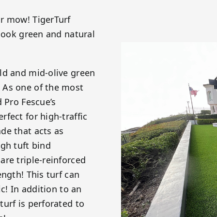
or mow! TigerTurf
 look green and natural
ld and mid-olive green
 As one of the most
d Pro Fescue’s
fect for high-traffic
de that acts as
gh tuft bind
re triple-reinforced
ngth! This turf can
c! In addition to an
urf is perforated to