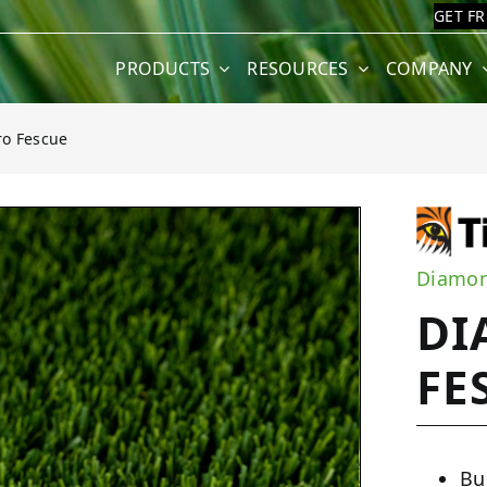
GET F
PRODUCTS
RESOURCES
COMPANY
o Fescue
cue
Diamon
DI
FE
Bu