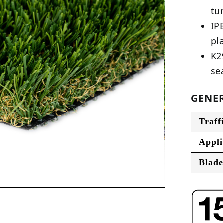
tu
IP
pl
K2
se
GENER
Traff
Appli
Blade