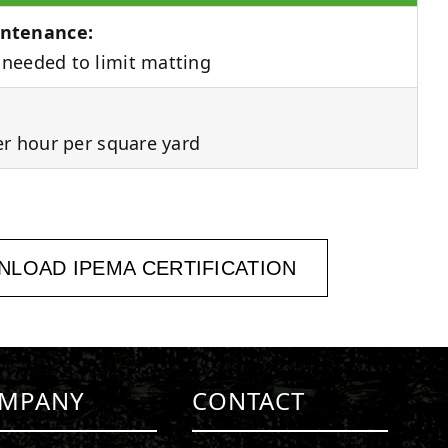
ntenance:
needed to limit matting
er hour per square yard
LOAD IPEMA CERTIFICATION
MPANY
CONTACT