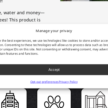
e!
me, water and money—
es! This product is
 your evergreen
Manage your privacy
e the best experiences, we use technologies like cookies to store and/or acce
on. Consenting to these technologies will allow us to process data such as br
or unique IDs on this site. Not consenting or withdrawing consent, may adver
rtain features and functions.
RODUCT HIGHLIGH
Accept
Opt-out preferences
Privacy Policy