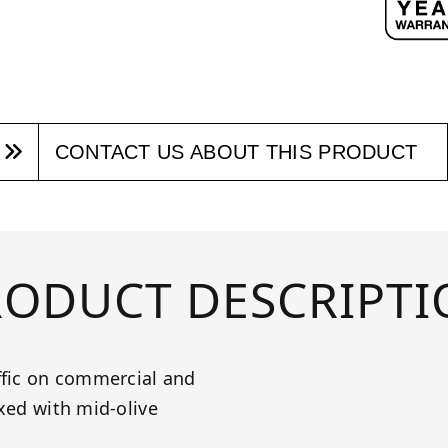
CONTACT US ABOUT THIS PRODUCT
RODUCT DESCRIPTI
ffic on commercial and
ixed with mid-olive