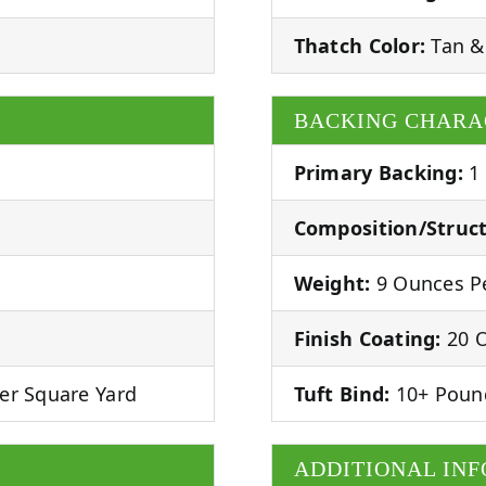
Thatch Color:
Tan &
BACKING CHARA
Primary Backing:
1
Composition/Struct
Weight:
9 Ounces Pe
Finish Coating:
20 O
er Square Yard
Tuft Bind:
10+ Poun
ADDITIONAL IN