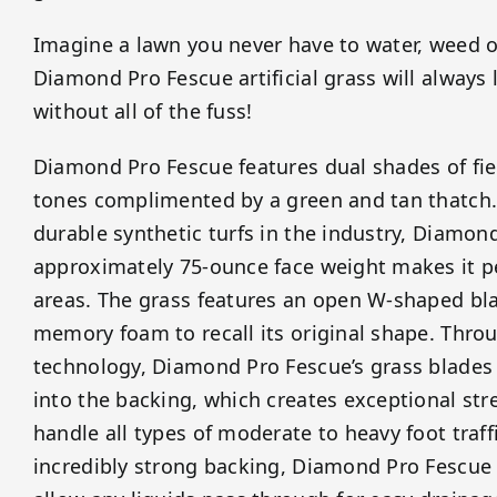
Imagine a lawn you never have to water, weed 
Diamond Pro Fescue artificial grass will always
without all of the fuss!
Diamond Pro Fescue features dual shades of fie
tones complimented by a green and tan thatch.
durable synthetic turfs in the industry, Diamon
approximately 75-ounce face weight makes it per
areas. The grass features an open W-shaped bla
memory foam to recall its original shape. Throu
technology, Diamond Pro Fescue’s grass blades a
into the backing, which creates exceptional stre
handle all types of moderate to heavy foot traffi
incredibly strong backing, Diamond Pro Fescue t