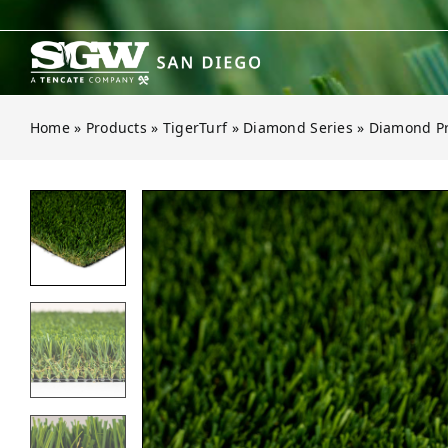
Skip
to
content
Home
»
Products
»
TigerTurf
»
Diamond Series
»
Diamond Pr
Open gallery for Diamond Pro Fes