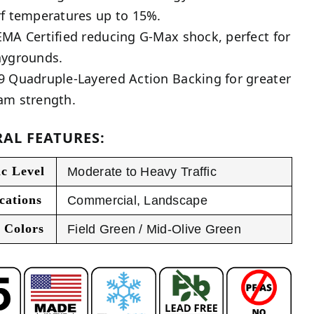
rf temperatures up to 15%.
EMA Certified reducing G-Max shock, perfect for
aygrounds.
9 Quadruple-Layered Action Backing for greater
am strength.
AL FEATURES:
ic Level
Moderate to Heavy Traffic
cations
Commercial
,
Landscape
 Colors
Field Green / Mid-Olive Green