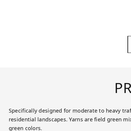
P
Specifically designed for moderate to heavy tra
residential landscapes. Yarns are field green m
green colors.