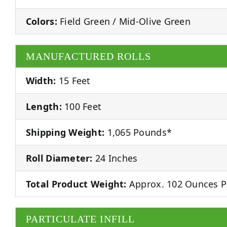
Colors:
Field Green / Mid-Olive Green
MANUFACTURED ROLLS
Width:
15 Feet
Length:
100 Feet
Shipping Weight:
1,065 Pounds*
Roll Diameter:
24 Inches
Total Product Weight:
Approx. 102 Ounces P
PARTICULATE INFILL