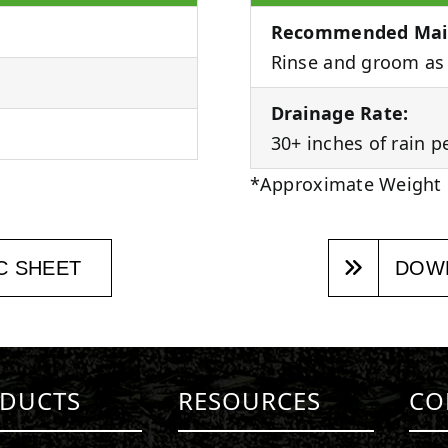
Recommended Mai
Rinse and groom as 
Drainage Rate:
30+ inches of rain p
*Approximate Weight
C SHEET
DOWN
DUCTS
RESOURCES
CO