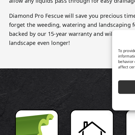
allow any liquids pass through for easy drainag
Diamond Pro Fescue will save you precious ti
forget the weeding, watering and landscaping fe
backed by our 15-year warranty and will last as
landscape even longer!
To provid
informati
behavior 
affect ce
P