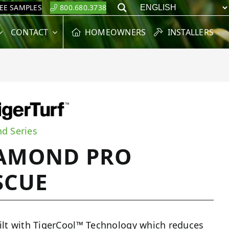
REE SAMPLES
800.680.3738
Search
CONTACT
HOMEOWNERS
INSTALLERS
d Series
AMOND PRO
SCUE
ilt with TigerCool™ Technology which reduces