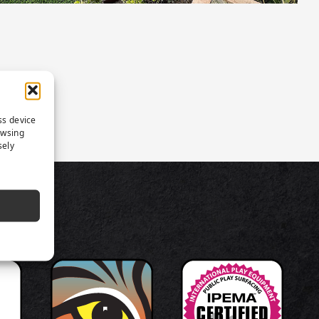
ss device
owsing
sely
TS