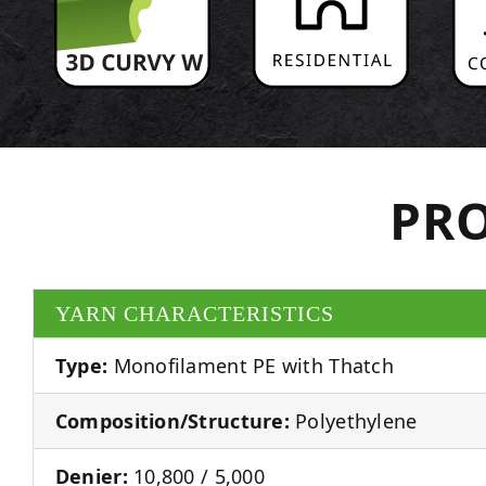
PRO
YARN CHARACTERISTICS
Type:
Monofilament PE with Thatch
Composition/Structure:
Polyethylene
Denier:
10,800 / 5,000