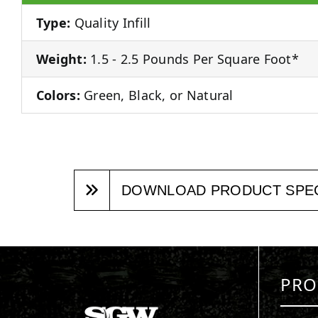
Type:
Quality Infill
Weight:
1.5 - 2.5 Pounds Per Square Foot*
Colors:
Green, Black, or Natural
DOWNLOAD PRODUCT SPE
PRO