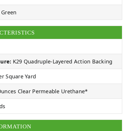
 Green
CTERISTICS
ure:
K29 Quadruple-Layered Action Backing
r Square Yard
unces Clear Permeable Urethane*
ds
FORMATION