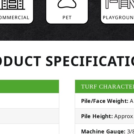
DUCT SPECIFICAT
TURF CHARACTE
Pile/Face Weight:
A
Pile Height:
Approx.
Machine Gauge:
3/8