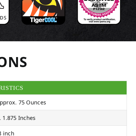
IONS
RISTICS
pprox. 75 Ounces
 1.875 Inches
 inch