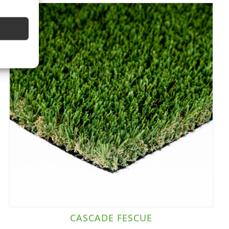
CASCADE FESCUE