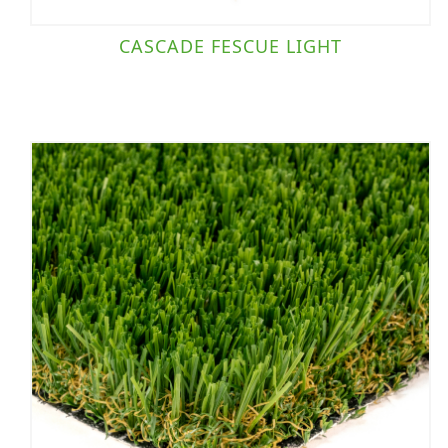
CASCADE FESCUE LIGHT