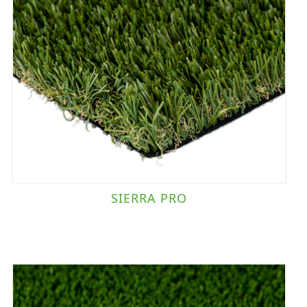
SIERRA PRO