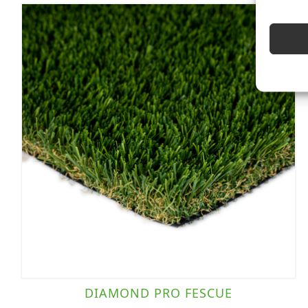
DIAMOND PRO FESCUE