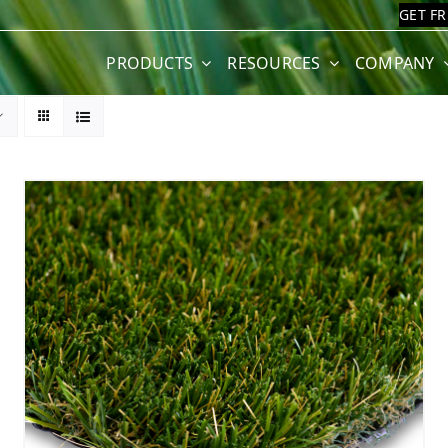
GET F
PRODUCTS
RESOURCES
COMPANY