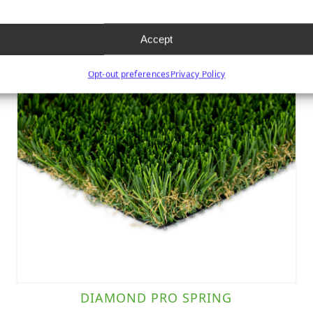
Accept
Opt-out preferences
Privacy Policy
DIAMOND PRO SPRING