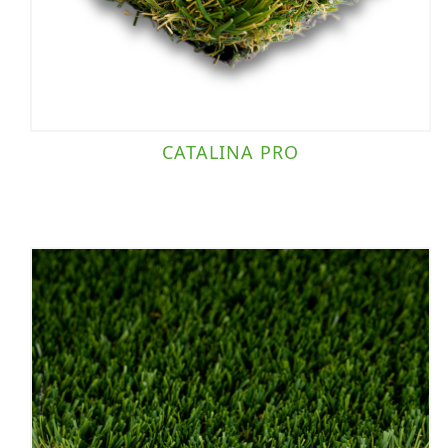
CATALINA PRO