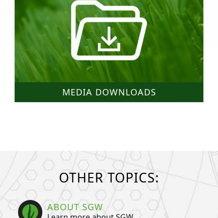
MEDIA DOWNLOADS
OTHER TOPICS:
ABOUT SGW
Learn more about SGW