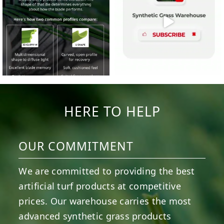
HERE TO HELP
OUR COMMITMENT
We are committed to providing the best
artificial turf products at competitive
prices. Our warehouse carries the most
advanced synthetic grass products