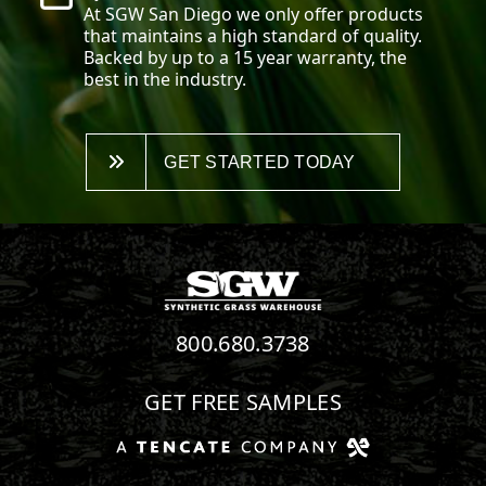
At SGW
San Diego
we only offer products
that maintains a high standard of quality.
Backed by up to a 15 year warranty, the
best in the industry.
GET STARTED TODAY
800.680.3738
GET FREE SAMPLES