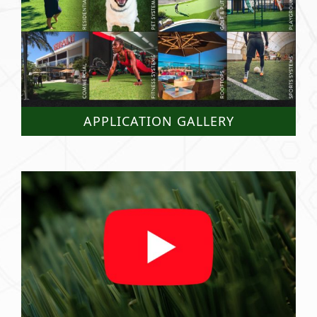
APPLICATION GALLERY