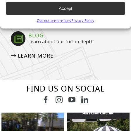
NEWSLETTER
Accept
MEDIA DOWNLOADS
Opt-out preferences
Privacy Policy
BLOG
Learn about our turf in depth
LEARN MORE
FIND US ON SOCIAL
Follow us on Facebook
Follow us on Instagram
Watch us on Youtub
Connect with u
15
2
7
3