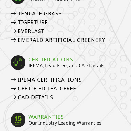
TENCATE GRASS
TIGERTURF
EVERLAST
EMERALD ARTIFICIAL GREENERY
CERTIFICATIONS
IPEMA, Lead-Free, and CAD Details
IPEMA CERTIFICATIONS
CERTIFIED LEAD-FREE
CAD DETAILS
WARRANTIES
Our Industry Leading Warranties