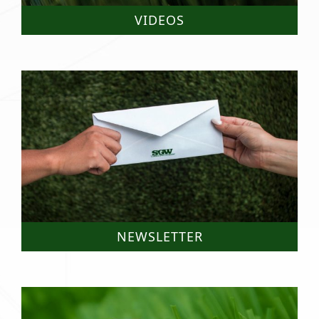
VIDEOS
NEWSLETTER