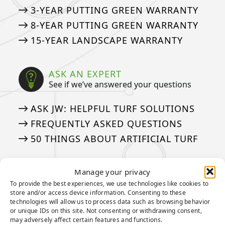
3-YEAR PUTTING GREEN WARRANTY
8-YEAR PUTTING GREEN WARRANTY
15-YEAR LANDSCAPE WARRANTY
ASK AN EXPERT
See if we’ve answered your questions
ASK JW: HELPFUL TURF SOLUTIONS
FREQUENTLY ASKED QUESTIONS
50 THINGS ABOUT ARTIFICIAL TURF
Manage your privacy
MEDIA
Our tried and true steps for installation
To provide the best experiences, we use technologies like cookies to
store and/or access device information. Consenting to these
technologies will allow us to process data such as browsing behavior
APPLICATION GALLERY
or unique IDs on this site. Not consenting or withdrawing consent,
may adversely affect certain features and functions.
VIDEOS