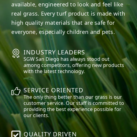
available, engineered to look and feel like
real grass. Every turf product is made with
high quality materials that are safe for
everyone, especially children and pets.
INDUSTRY LEADERS
SGW
San Diego
has always stood out
among competitors, offering new products
with the latest technology.
SERVICE ORIENTED
The only thing better than our grass is our
customer service. Our staff is committed to
providing the best experience possible for
our clients.
QUALITY DRIVEN