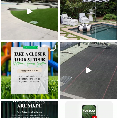
11
2
38
2
8
0
14
0