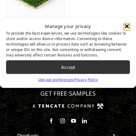
ALLPLAY XP
Manage your privacy
To provide the best experiences, we use technologies like cookies to
store and/or access device information. Consenting to these
technologies will allow us to process data such as browsing behavior
or unique IDs on this site. Not consenting or withdrawing consent,
may adversely affect certain features and functions.
Accept
800.680.3738
Opt-out preferences
Privacy Policy
GET FREE SAMPLES
Follow us on Facebook
Follow us on Instagram
Watch us on Youtube
Connect with us on Linke
Products