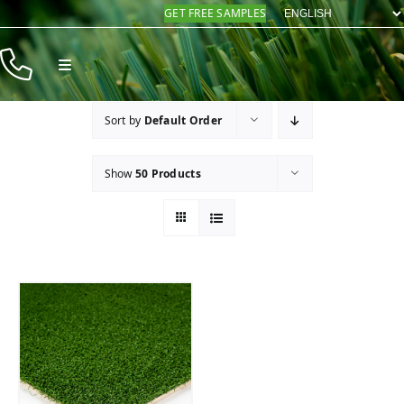
Skip
GET FREE SAMPLES
to
content
Toggle
Navigation
Products
Sort by
Default Order
Resources
Show
50 Products
Company
Contact