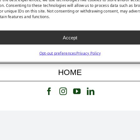
on. Consenting to these technologies will allow us to process data such as br
or unique IDs on this site. Not consenting or withdrawing consent, may adver
rtain features and functions.
FEATURED STORY
Accept
FEATURED PRODUCT
Opt-out preferences
Privacy Policy
HOME
Follow us on Facebook
Follow us on Instagram
Watch us on Youtub
Connect with u