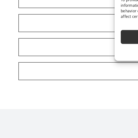
informati
behavior 
affect ce