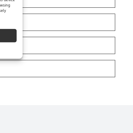
owsing
sely
e
s on LinkedIn