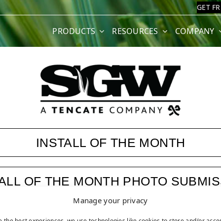
GET F
PRODUCTS
RESOURCES
COMPANY
INSTALL OF THE MONTH
TALL OF THE MONTH PHOTO SUBMIS
Manage your privacy
ASK JW
e the best experiences, we use technologies like cookies to store and/or acce