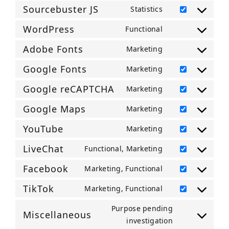
to
transparency-
Sourcebuster JS
Statistics
service
Consent
and-
google-
to
WordPress
Functional
consent-
Consent
analytics
service
framework
to
Adobe Fonts
Marketing
sourcebuster-
Consent
service
js
to
Google Fonts
Marketing
wordpress
Consent
service
to
Google reCAPTCHA
Marketing
adobe-
Consent
service
fonts
to
Google Maps
Marketing
google-
Consent
service
fonts
to
YouTube
Marketing
google-
Consent
service
recaptcha
to
LiveChat
Functional, Marketing
google-
Consent
service
maps
to
Facebook
Marketing, Functional
youtube
Consent
service
to
TikTok
Marketing, Functional
livechat
Consent
service
to
Purpose pending
facebook
Miscellaneous
service
Consent
investigation