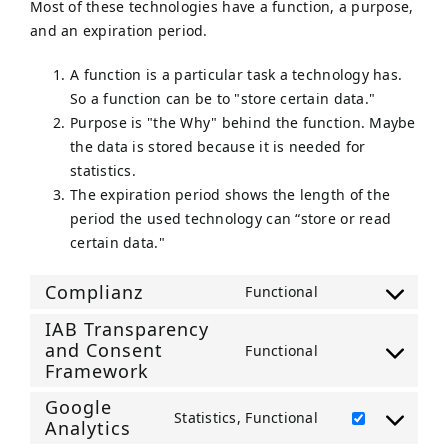
Most of these technologies have a function, a purpose,
and an expiration period.
A function is a particular task a technology has.
So a function can be to "store certain data."
Purpose is "the Why" behind the function. Maybe
the data is stored because it is needed for
statistics.
The expiration period shows the length of the
period the used technology can “store or read
certain data."
Complianz
Functional
Consent
IAB Transparency
to
and Consent
Functional
service
Consent
Framework
complianz
to
Google
service
Statistics, Functional
Analytics
Consent
iab-