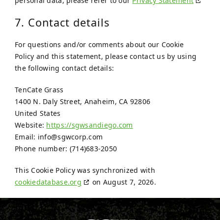
personal data, please refer to our
Privacy Statement
7. Contact details
For questions and/or comments about our Cookie
Policy and this statement, please contact us by using
the following contact details:
TenCate Grass
1400 N. Daly Street, Anaheim, CA 92806
United States
Website:
https://sgwsandiego.com
Email:
info@
sgwcorp.com
Phone number: (714)683-2050
This Cookie Policy was synchronized with
cookiedatabase.org
on August 7, 2026.