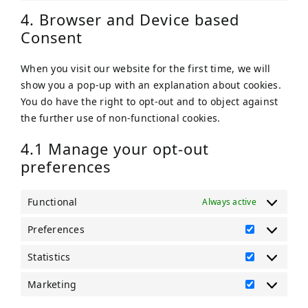
tiktok
to
4. Browser and Device based
service
Consent
miscellaneou
When you visit our website for the first time, we will
show you a pop-up with an explanation about cookies.
You do have the right to opt-out and to object against
the further use of non-functional cookies.
4.1 Manage your opt-out
preferences
Functional
Always active
Preferences
Preference
Statistics
Statistics
Marketing
Marketing