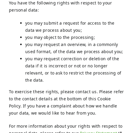
You have the following rights with respect to your
personal data:
you may submit a request for access to the
data we process about you;
you may object to the processing;
you may request an overview, in a commonly
used format, of the data we process about you;
you may request correction or deletion of the
data if it is incorrect or not or no longer
relevant, or to ask to restrict the processing of
the data.
To exercise these rights, please contact us. Please refer
to the contact details at the bottom of this Cookie
Policy. If you have a complaint about how we handle
your data, we would like to hear from you.
For more information about your rights with respect to