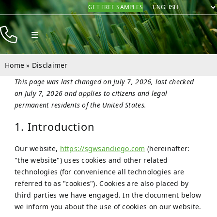
Skip
GET FREE SAMPLES
to
content
Toggle
Navigation
Products
Home
»
Disclaimer
Resources
This page was last changed on July 7, 2026, last checked
on July 7, 2026 and applies to citizens and legal
Company
permanent residents of the United States.
Contact
1. Introduction
Our website,
https://sgwsandiego.com
(hereinafter:
"the website") uses cookies and other related
technologies (for convenience all technologies are
referred to as "cookies"). Cookies are also placed by
third parties we have engaged. In the document below
we inform you about the use of cookies on our website.