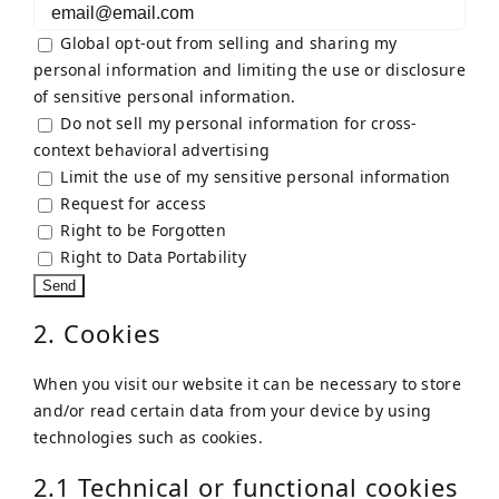
Global opt-out from selling and sharing my
personal information and limiting the use or disclosure
of sensitive personal information.
Do not sell my personal information for cross-
context behavioral advertising
Limit the use of my sensitive personal information
Request for access
Right to be Forgotten
Right to Data Portability
2. Cookies
When you visit our website it can be necessary to store
and/or read certain data from your device by using
technologies such as cookies.
2.1 Technical or functional cookies