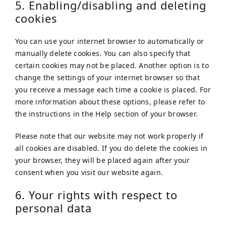
5. Enabling/disabling and deleting
cookies
You can use your internet browser to automatically or
manually delete cookies. You can also specify that
certain cookies may not be placed. Another option is to
change the settings of your internet browser so that
you receive a message each time a cookie is placed. For
more information about these options, please refer to
the instructions in the Help section of your browser.
Please note that our website may not work properly if
all cookies are disabled. If you do delete the cookies in
your browser, they will be placed again after your
consent when you visit our website again.
6. Your rights with respect to
personal data