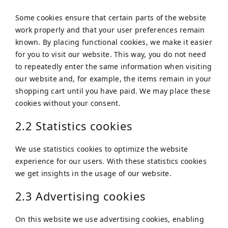
Some cookies ensure that certain parts of the website
work properly and that your user preferences remain
known. By placing functional cookies, we make it easier
for you to visit our website. This way, you do not need
to repeatedly enter the same information when visiting
our website and, for example, the items remain in your
shopping cart until you have paid. We may place these
cookies without your consent.
2.2 Statistics cookies
We use statistics cookies to optimize the website
experience for our users. With these statistics cookies
we get insights in the usage of our website.
2.3 Advertising cookies
On this website we use advertising cookies, enabling