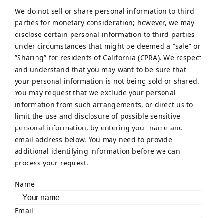
We do not sell or share personal information to third
parties for monetary consideration; however, we may
disclose certain personal information to third parties
under circumstances that might be deemed a “sale” or
”Sharing” for residents of California (CPRA). We respect
and understand that you may want to be sure that
your personal information is not being sold or shared.
You may request that we exclude your personal
information from such arrangements, or direct us to
limit the use and disclosure of possible sensitive
personal information, by entering your name and
email address below. You may need to provide
additional identifying information before we can
process your request.
Name
Email