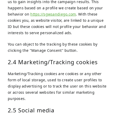
us to gain insights into the campaign results. This
happens based on a profile we create based on your
behavior on
https://sgwsandiego.com
. With these
cookies you, as website visitor, are linked to a unique
ID but these cookies will not profile your behavior and
interests to serve personalized ads.
You can object to the tracking by these cookies by
clicking the "Manage Consent" button.
2.4 Marketing/Tracking cookies
Marketing/Tracking cookies are cookies or any other
form of local storage, used to create user profiles to
display advertising or to track the user on this website
or across several websites for similar marketing
purposes.
2.5 Social media