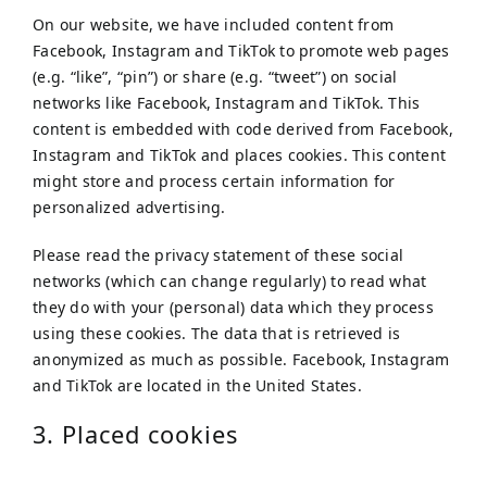
On our website, we have included content from
Facebook, Instagram and TikTok to promote web pages
(e.g. “like”, “pin”) or share (e.g. “tweet”) on social
networks like Facebook, Instagram and TikTok. This
content is embedded with code derived from Facebook,
Instagram and TikTok and places cookies. This content
might store and process certain information for
personalized advertising.
Please read the privacy statement of these social
networks (which can change regularly) to read what
they do with your (personal) data which they process
using these cookies. The data that is retrieved is
anonymized as much as possible. Facebook, Instagram
and TikTok are located in the United States.
3. Placed cookies