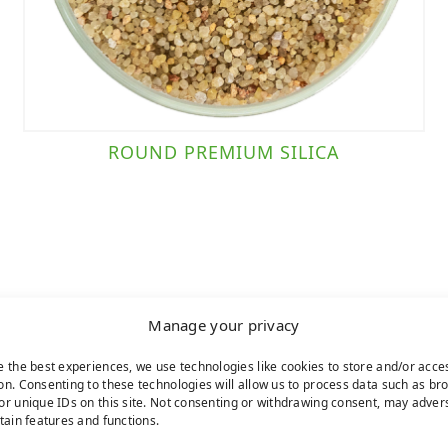
ROUND PREMIUM SILICA
Manage your privacy
e the best experiences, we use technologies like cookies to store and/or acce
on. Consenting to these technologies will allow us to process data such as br
or unique IDs on this site. Not consenting or withdrawing consent, may adver
rtain features and functions.