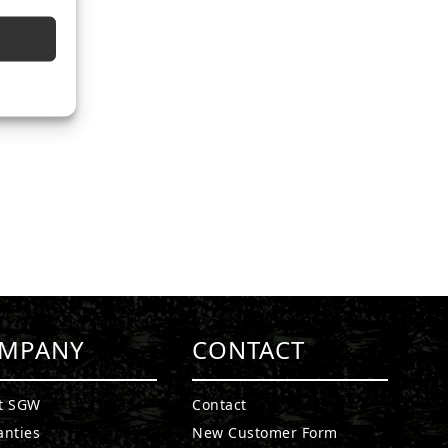
MPANY
CONTACT
t SGW
Contact
anties
New Customer Form