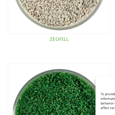
ZEOFILL
To provid
informati
behavior 
affect ce