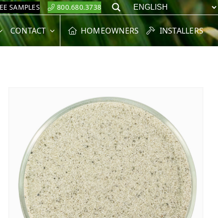
REE SAMPLES
800.680.3738
Search
CONTACT
HOMEOWNERS
INSTALLERS