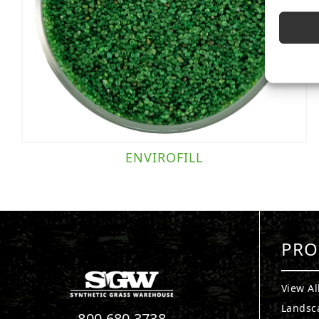
ENVIROFILL
PRO
View Al
Landsc
800.680.3738