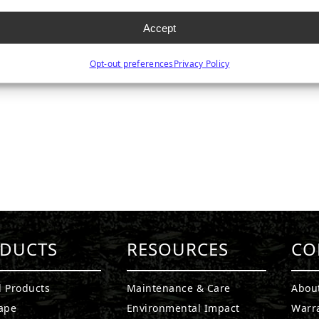
Accept
Opt-out preferences
Privacy Policy
DUCTS
RESOURCES
CO
l Products
Maintenance & Care
Abou
ape
Environmental Impact
Warr