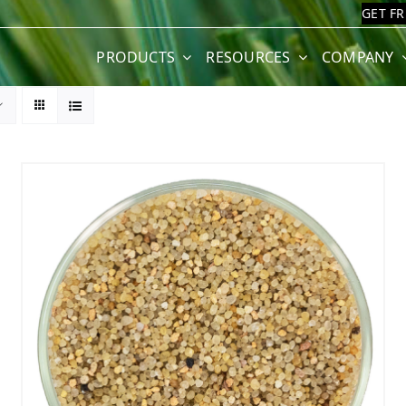
GET F
PRODUCTS
RESOURCES
COMPANY