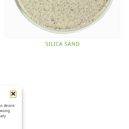
SILICA SAND
ss device
owsing
sely