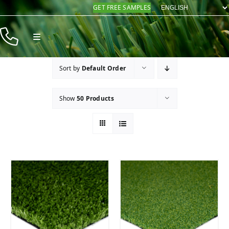
Skip
GET FREE SAMPLES
to
content
Toggle
Navigation
Products
Sort by
Default Order
Resources
Show
50 Products
Company
Contact