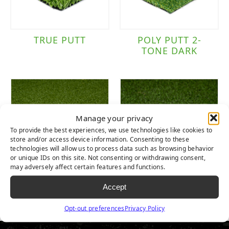
TRUE PUTT
POLY PUTT 2-
TONE DARK
Manage your privacy
To provide the best experiences, we use technologies like cookies to
store and/or access device information. Consenting to these
technologies will allow us to process data such as browsing behavior
or unique IDs on this site. Not consenting or withdrawing consent,
may adversely affect certain features and functions.
NYLON TEE LINE
NYLON PUTT 2-
Accept
1-TONE
TONE
Opt-out preferences
Privacy Policy