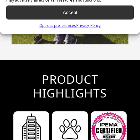
Accept
Opt-out preferences
Privacy Policy
PRODUCT
HIGHLIGHTS