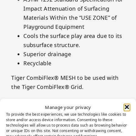
Impact Attenuation of Surfacing
Materials Within the “USE ZONE” of
Playground Equipment
Cools the surface play area due to its
subsurface structure.
Superior drainage
Recyclable
Tiger CombiFlex® MESH to be used with
the Tiger CombiFlex® Grid.
Manage your privacy
To provide the best experiences, we use technologies like cookies to
store and/or access device information. Consenting to these
technologies will allow us to process data such as browsing behavior
or unique IDs on this site. Not consenting or withdrawing consent,
may adversely affect certain features and functions.