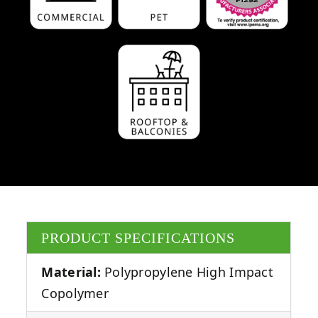
PRODUCT SPECIFICATIONS
Material:
Polypropylene High Impact
Copolymer