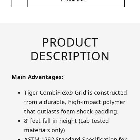
PRODUCT
DESCRIPTION
Main Advantages:
Tiger CombiFlex® Grid is constructed
from a durable, high-impact polymer
that outlasts foam shock padding.
8’ feet fall in height (Lab tested
materials only)
ASTM 1292 Standard Specification for