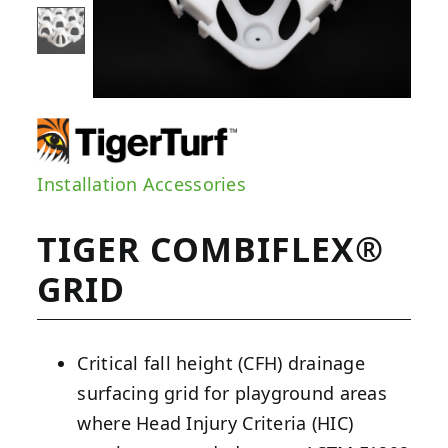
Installation Accessories
TIGER COMBIFLEX®
GRID
Critical fall height (CFH) drainage
surfacing grid for playground areas
where Head Injury Criteria (HIC)