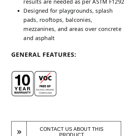
results are needed as per ASTM F1292
Designed for playgrounds, splash
pads, rooftops, balconies,
mezzanines, and areas over concrete
and asphalt
GENERAL FEATURES:
CONTACT US ABOUT THIS
PRODUCT