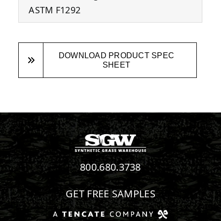
ASTM F1292
DOWNLOAD PRODUCT SPEC
SHEET
800.680.3738
GET FREE SAMPLES