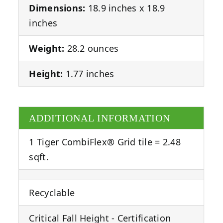
Dimensions:
18.9 inches x 18.9
inches
Weight:
28.2 ounces
Height:
1.77 inches
ADDITIONAL INFORMATION
1 Tiger CombiFlex® Grid tile = 2.48
sqft.
Recyclable
Critical Fall Height - Certification