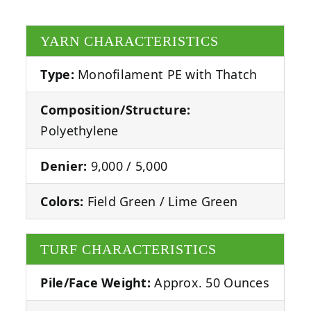
YARN CHARACTERISTICS
Type:
Monofilament PE with Thatch
Composition/Structure:
Polyethylene
Denier:
9,000 / 5,000
Colors:
Field Green / Lime Green
TURF CHARACTERISTICS
Pile/Face Weight:
Approx. 50 Ounces