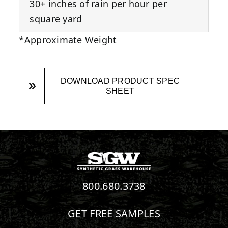
30+ inches of rain per hour per
square yard
*Approximate Weight
DOWNLOAD PRODUCT SPEC
SHEET
800.680.3738
GET FREE SAMPLES