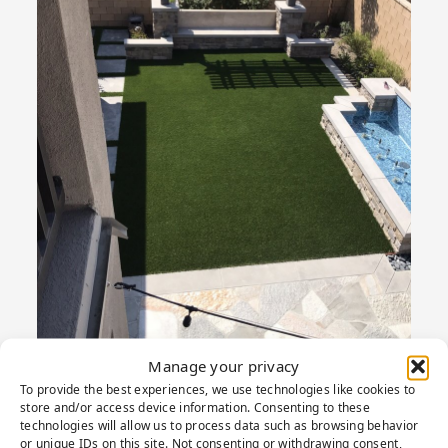
Manage your privacy
To provide the best experiences, we use technologies like cookies to
store and/or access device information. Consenting to these
technologies will allow us to process data such as browsing behavior
or unique IDs on this site. Not consenting or withdrawing consent,