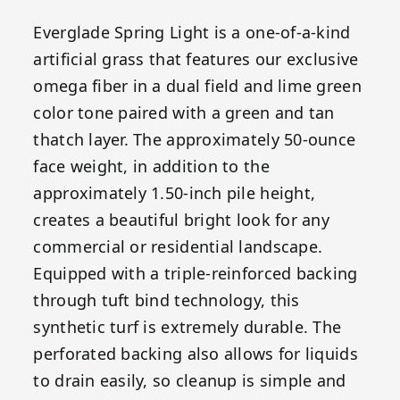
Everglade Spring Light is a one-of-a-kind
artificial grass that features our exclusive
omega fiber in a dual field and lime green
color tone paired with a green and tan
thatch layer. The approximately 50-ounce
face weight, in addition to the
approximately 1.50-inch pile height,
creates a beautiful bright look for any
commercial or residential landscape.
Equipped with a triple-reinforced backing
through tuft bind technology, this
synthetic turf is extremely durable. The
perforated backing also allows for liquids
to drain easily, so cleanup is simple and