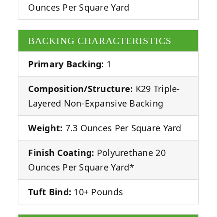
Ounces Per Square Yard
BACKING CHARACTERISTICS
Primary Backing:
1
Composition/Structure:
K29 Triple-
Layered Non-Expansive Backing
Weight:
7.3 Ounces Per Square Yard
Finish Coating:
Polyurethane 20
Ounces Per Square Yard*
Tuft Bind:
10+ Pounds