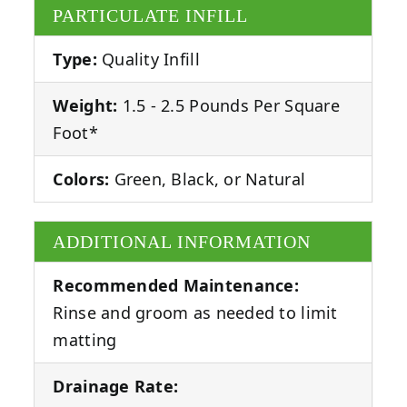
PARTICULATE INFILL
Type:
Quality Infill
Weight:
1.5 - 2.5 Pounds Per Square
Foot*
Colors:
Green, Black, or Natural
ADDITIONAL INFORMATION
Recommended Maintenance:
Rinse and groom as needed to limit
matting
Drainage Rate: