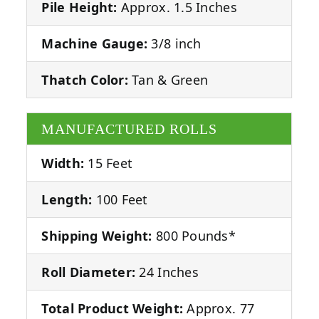
Pile Height:
Approx. 1.5 Inches
Machine Gauge:
3/8 inch
Thatch Color:
Tan & Green
MANUFACTURED ROLLS
Width:
15 Feet
Length:
100 Feet
Shipping Weight:
800 Pounds*
Roll Diameter:
24 Inches
Total Product Weight:
Approx. 77