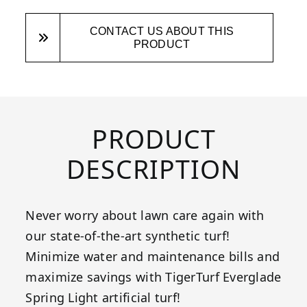
CONTACT US ABOUT THIS
PRODUCT
PRODUCT
DESCRIPTION
Never worry about lawn care again with
our state-of-the-art synthetic turf!
Minimize water and maintenance bills and
maximize savings with TigerTurf Everglade
Spring Light artificial turf!