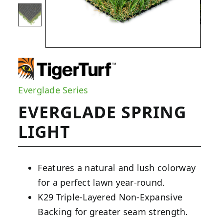
Everglade Series
EVERGLADE SPRING
LIGHT
Features a natural and lush colorway
for a perfect lawn year-round.
K29 Triple-Layered Non-Expansive
Backing for greater seam strength.