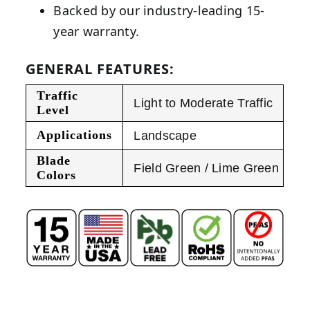
Backed by our industry-leading 15-
year warranty.
GENERAL FEATURES:
Traffic
Light to Moderate Traffic
Level
Applications
Landscape
Blade
Field Green / Lime Green
Colors