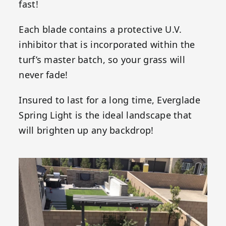
fast!
Each blade contains a protective U.V.
inhibitor that is incorporated within the
turf’s master batch, so your grass will
never fade!
Insured to last for a long time, Everglade
Spring Light is the ideal landscape that
will brighten up any backdrop!