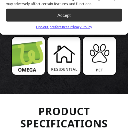
PRODUCT
may adversely affect certain features and functions.
Accept
HIGHLIGHTS
Opt-out preferences
Privacy Policy
PRODUCT
SPECIFICATIONS