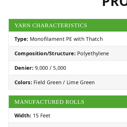
PRO
YARN CHARACTERISTICS
Type:
Monofilament PE with Thatch
Composition/Structure:
Polyethylene
Denier:
9,000 / 5,000
Colors:
Field Green / Lime Green
MANUFACTURED ROLLS
Width:
15 Feet