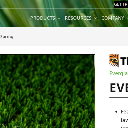
GET F
PRODUCTS
RESOURCES
COMPANY
 Spring
Evergla
EV
Fe
la