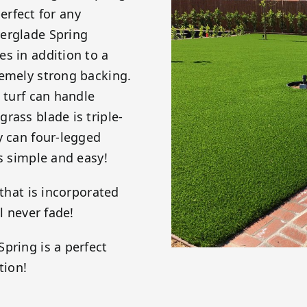
perfect for any
verglade Spring
s in addition to a
remely strong backing.
 turf can handle
rass blade is triple-
y can four-legged
is simple and easy!
 that is incorporated
l never fade!
pring is a perfect
tion!