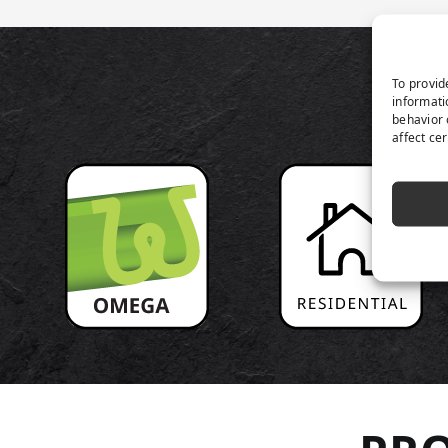
P
To provid
informati
behavior 
affect ce