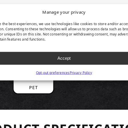
Manage your privacy
RODUCT HIGHLIGH
e the best experiences, we use technologies like cookies to store and/or acce
on. Consenting to these technologies will allow us to process data such as br
or unique IDs on this site. Not consenting or withdrawing consent, may adver
rtain features and functions.
Accept
Opt-out preferences
Privacy Policy