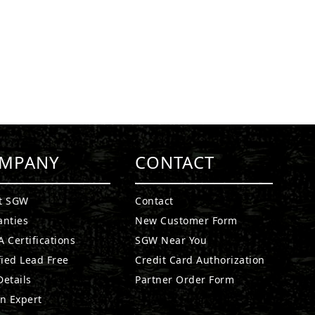
MPANY
CONTACT
t SGW
Contact
anties
New Customer Form
 Certifications
SGW Near You
fied Lead Free
Credit Card Authorization
etails
Partner Order Form
n Expert