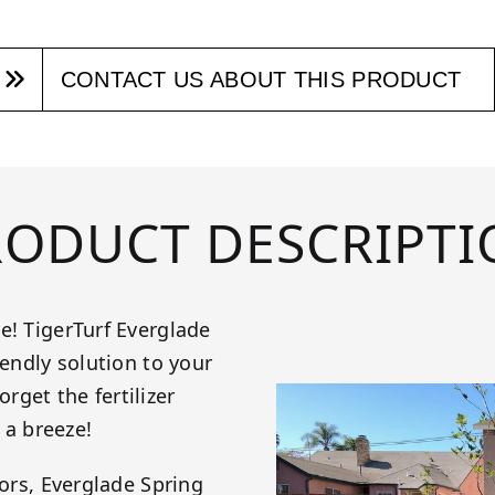
CONTACT US ABOUT THIS PRODUCT
RODUCT DESCRIPTI
e! TigerTurf Everglade
iendly solution to your
get the fertilizer
 a breeze!
tors, Everglade Spring