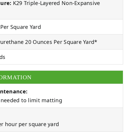
ure:
K29 Triple-Layered Non-Expansive
Per Square Yard
urethane 20 Ounces Per Square Yard*
ds
FORMATION
ntenance:
needed to limit matting
er hour per square yard