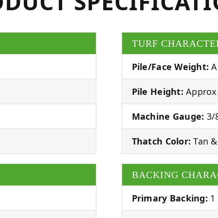
DUCT SPECIFICAT
TURF CHARACTE
Pile/Face Weight:
A
Pile Height:
Approx.
Machine Gauge:
3/8
Thatch Color:
Tan &
BACKING CHARA
Primary Backing:
1