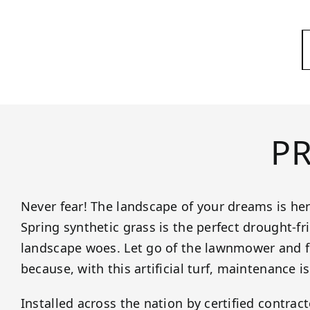
P
Never fear! The landscape of your dreams is her
Spring synthetic grass is the perfect drought-fr
landscape woes. Let go of the lawnmower and for
because, with this artificial turf, maintenance is
Installed across the nation by certified contrac