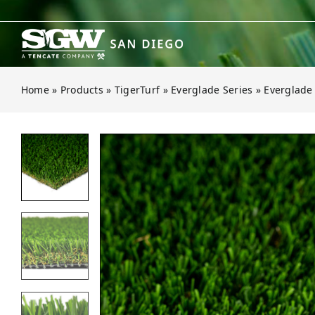
Skip
to
content
Home
»
Products
»
TigerTurf
»
Everglade Series
»
Everglade
Open gallery for Everglade Spring