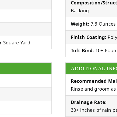
Composition/Struct
Backing
Weight:
7.3 Ounces 
Finish Coating:
Poly
r Square Yard
Tuft Bind:
10+ Poun
ADDITIONAL IN
Recommended Mai
Rinse and groom as 
Drainage Rate:
30+ inches of rain p