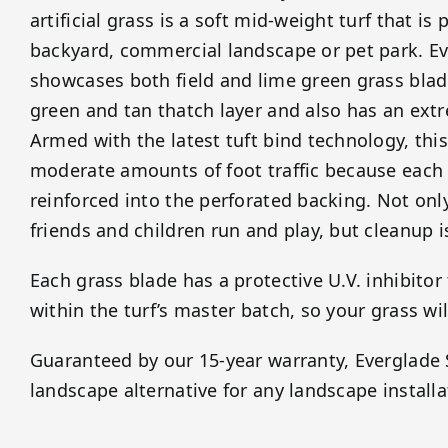
artificial grass is a soft mid-weight turf that is 
backyard, commercial landscape or pet park. E
showcases both field and lime green grass blade
green and tan thatch layer and also has an ext
Armed with the latest tuft bind technology, this
moderate amounts of foot traffic because each g
reinforced into the perforated backing. Not onl
friends and children run and play, but cleanup 
Each grass blade has a protective U.V. inhibitor
within the turf’s master batch, so your grass wil
Guaranteed by our 15-year warranty, Everglade S
landscape alternative for any landscape installa