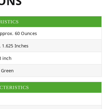
IONS
RISTICS
pprox. 60 Ounces
 1.625 Inches
 inch
 Green
CTERISTICS