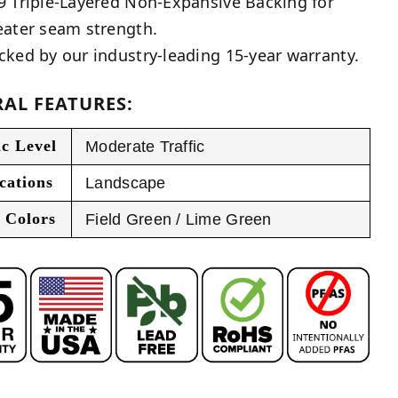
9 Triple-Layered Non-Expansive Backing for
eater seam strength.
cked by our industry-leading 15-year warranty.
AL FEATURES:
ic Level
Moderate Traffic
cations
Landscape
 Colors
Field Green / Lime Green