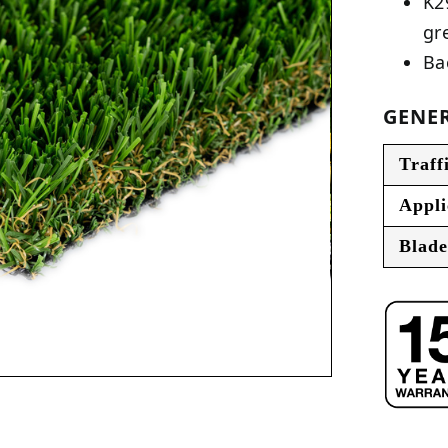
K2
gr
Ba
GENER
Traff
Appli
Blade