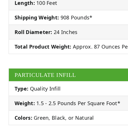
Length:
100 Feet
Shipping Weight:
908 Pounds*
Roll Diameter:
24 Inches
Total Product Weight:
Approx. 87 Ounces Pe
PARTICULATE INFILL
Type:
Quality Infill
Weight:
1.5 - 2.5 Pounds Per Square Foot*
Colors:
Green, Black, or Natural