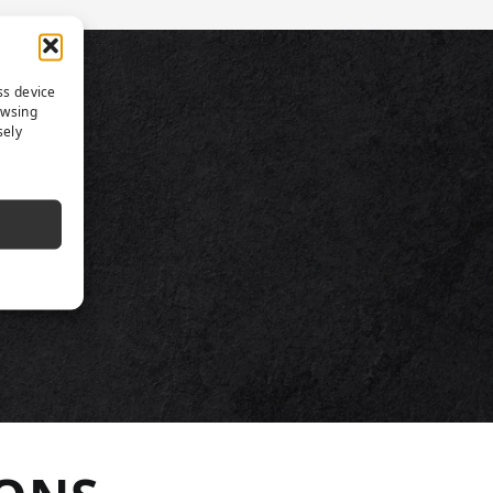
TS
ss device
owsing
sely