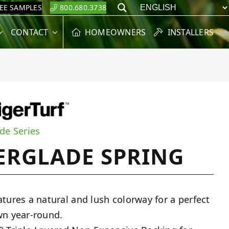
REE SAMPLES
800.680.3738
Search
CONTACT
HOMEOWNERS
INSTALLERS
de Series
ERGLADE SPRING
atures a natural and lush colorway for a perfect
wn year-round.