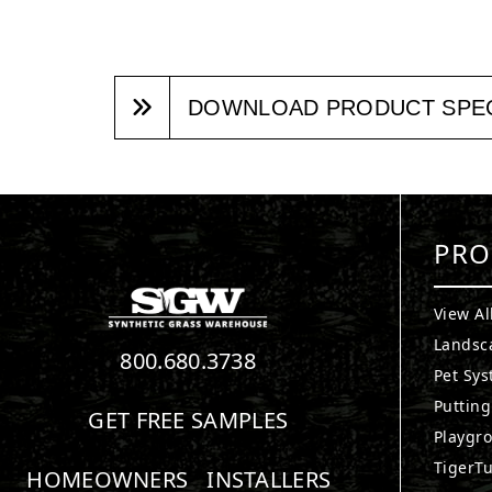
DOWNLOAD PRODUCT SPE
PRO
View Al
Landsc
800.680.3738
Pet Sy
Puttin
GET FREE SAMPLES
Playgr
TigerTu
HOMEOWNERS
INSTALLERS