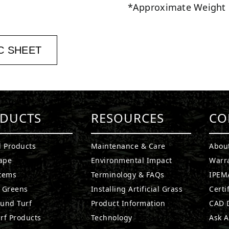
*Approximate Weight
C SHEET
DUCTS
RESOURCES
CO
l Products
Maintenance & Care
Abou
ape
Environmental Impact
Warr
stems
Terminology & FAQs
IPEMA
g Greens
Installing Artificial Grass
Certi
ound Turf
Product Information
CAD D
rf Products
Technology
Ask A