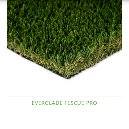
EVERGLADE FESCUE PRO