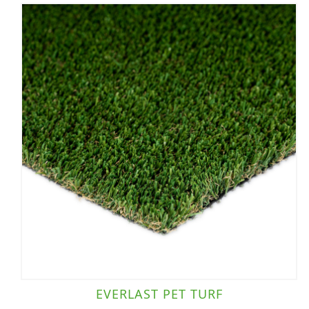
EVERLAST PET TURF