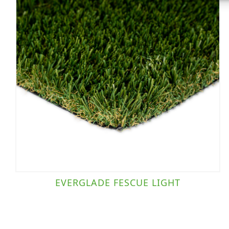
EVERGLADE FESCUE LIGHT