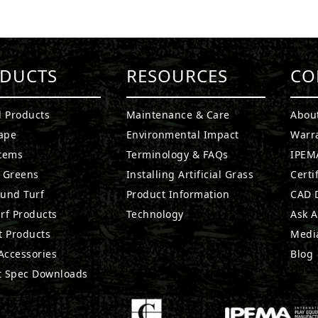
DUCTS
RESOURCES
CO
l Products
Maintenance & Care
Abou
ape
Environmental Impact
Warr
stems
Terminology & FAQs
IPEMA
g Greens
Installing Artificial Grass
Certi
ound Turf
Product Information
CAD D
rf Products
Technology
Ask A
t Products
Medi
 Accessories
Blog
t Spec Downloads