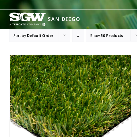
Skip
to
content
Sort by
Default Order
Show
50 Products