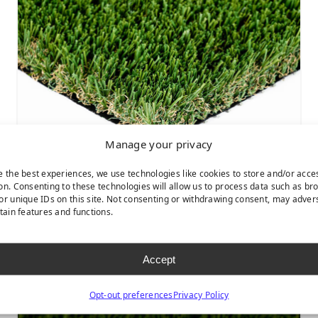
Manage your privacy
e the best experiences, we use technologies like cookies to store and/or acce
on. Consenting to these technologies will allow us to process data such as br
or unique IDs on this site. Not consenting or withdrawing consent, may adver
CASCADE FESCUE
rtain features and functions.
Accept
Opt-out preferences
Privacy Policy