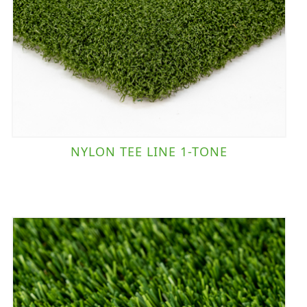
NYLON TEE LINE 1-TONE