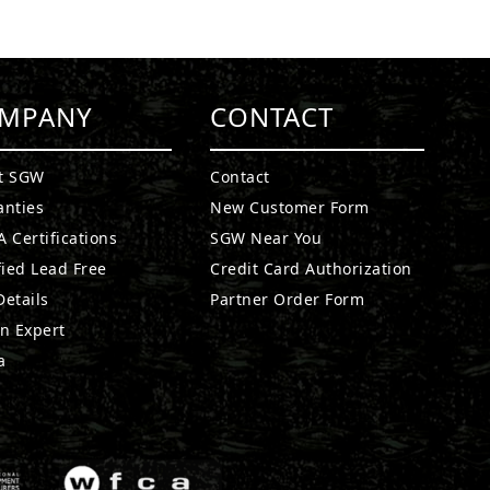
MPANY
CONTACT
t SGW
Contact
anties
New Customer Form
 Certifications
SGW Near You
fied Lead Free
Credit Card Authorization
etails
Partner Order Form
n Expert
a