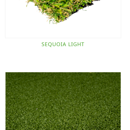
SEQUOIA LIGHT