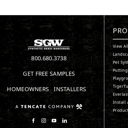
PRO
View Al
Landsc
800.680.3738
Pet Sy
Puttin
GET FREE SAMPLES
Playgr
TigerTu
HOMEOWNERS
INSTALLERS
Everlas
Install
Produc
Follow us on Facebook
Follow us on Instagram
Watch us on Youtube
Connect with us on LinkedIn