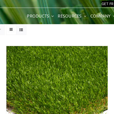
GET F
PRODUCTS
RESOURCES
COMPANY