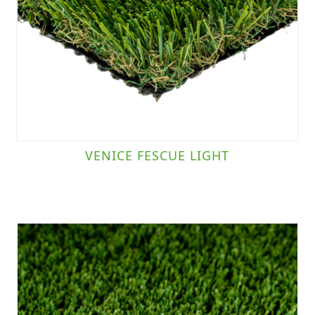
VENICE FESCUE LIGHT