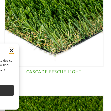
ss device
owsing
sely
CASCADE FESCUE LIGHT