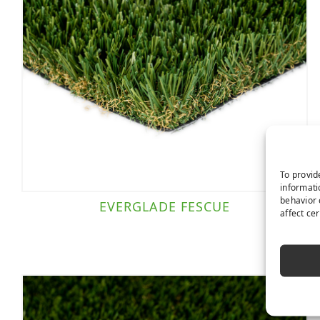
To provid
informati
behavior 
EVERGLADE FESCUE
affect ce