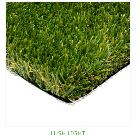
LUSH LIGHT