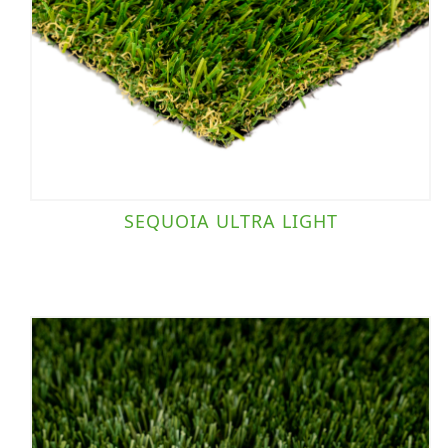
SEQUOIA ULTRA LIGHT