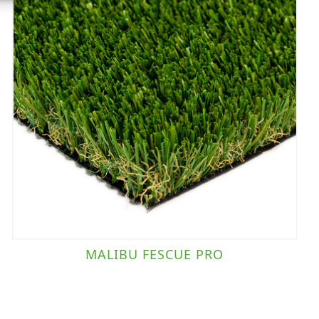
MALIBU FESCUE PRO