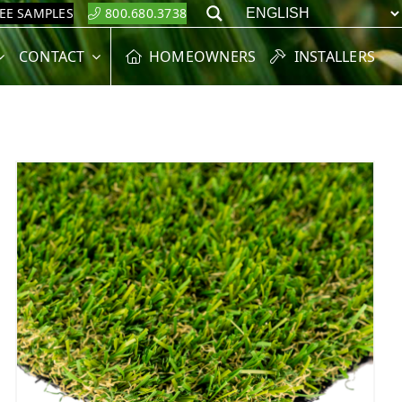
REE SAMPLES
800.680.3738
Search
CONTACT
HOMEOWNERS
INSTALLERS