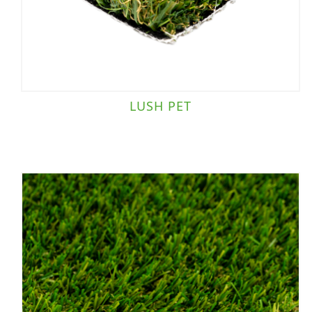
LUSH PET