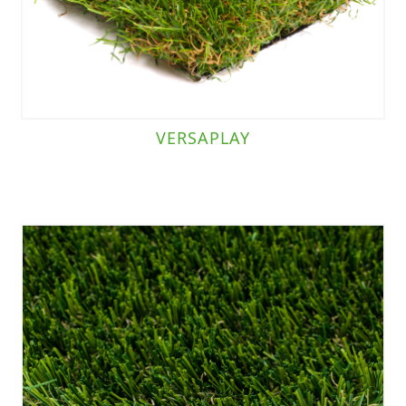
VERSAPLAY