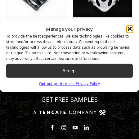
WAVE
TIGER
Manage your privacy
MULTIPURPOSE
COMBIFLEX®
To provide the best experiences, we use technologies like cookies to
DRAIN TILE
GRID
store and/or access device information. Consenting to these
technologies will allow us to process data such as browsing behavior
or unique IDs on this site. Not consenting or withdrawing consent,
may adversely affect certain features and functions.
Accept
800.680.3738
Opt-out preferences
Privacy Policy
GET FREE SAMPLES
Follow us on Facebook
Follow us on Instagram
Watch us on Youtube
Connect with us on Linke