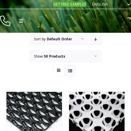
Skip
GET FREE SAMPLES
to
content
Toggle
Navigation
Products
Sort by
Default Order
Resources
Show
50 Products
Company
Contact