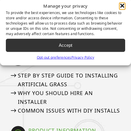
FREQUENTLY ASKED QUESTIONS
Manage your privacy
THE DIFFERENT BLADE SHAPES
To provide the best experiences, we use technologies like cookies to
GLOSSARY
store and/or access device information. Consenting to these
technologies will allow us to process data such as browsing behavior
50 THINGS
or unique IDs on this site. Not consenting or withdrawing consent,
may adversely affect certain features and functions.
PILE HEIGHT? FACE WEIGHT?
Accept
INSTALLING ARTIFICIAL GRASS
Opt-out preferences
Privacy Policy
Our tried and true steps for installation
STEP BY STEP GUIDE TO INSTALLING
ARTIFICIAL GRASS
WHY YOU SHOULD HIRE AN
INSTALLER
COMMON ISSUES WITH DIY INSTALLS
PRODUCT INFORMATION