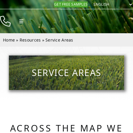
Skip
GET FREE SAMPLES
to
content
Toggle
Navigation
Products
Home
»
Resources
»
Service Areas
Resources
Company
SERVICE AREAS
Contact
ACROSS THE MAP WE