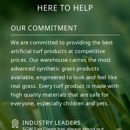
HERE TO HELP
OUR COMMITMENT
We are committed to providing the best
artificial turf products at competitive
prices. Our warehouse carries the most
advanced synthetic grass products
available, engineered to look and feel like
real grass. Every turf product is made with
high quality materials that are safe for
everyone, especially children and pets.
INDUSTRY LEADERS
SGW
San Diego
has always stood out