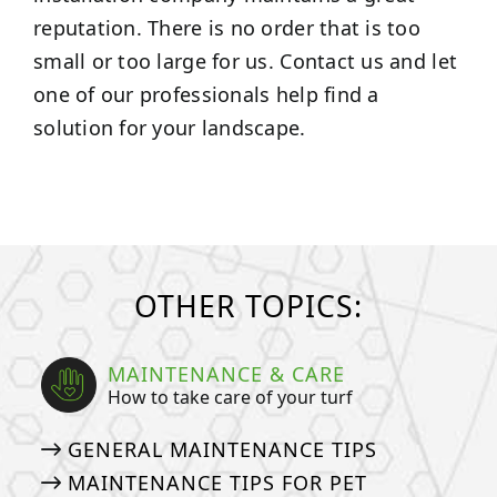
reputation. There is no order that is too
small or too large for us. Contact us and let
one of our professionals help find a
solution for your landscape.
OTHER TOPICS:
MAINTENANCE & CARE
How to take care of your turf
GENERAL MAINTENANCE TIPS
MAINTENANCE TIPS FOR PET