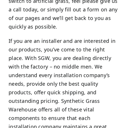
switch to artificial grass, feel please give us
a call today
,
or simply fill out a form on any
of our pages and we’ll get back to you as
quickly as possible.
If you are an installer and are interested in
our products, you’ve come to the right
place. With SGW, you are dealing directly
with the factory – no middle men. We
understand every installation company’s
needs, provide only the best quality
products, offer quick shipping, and
outstanding pricing. Synthetic Grass
Warehouse offers all of these vital
components to ensure that each
installation company maintains a great