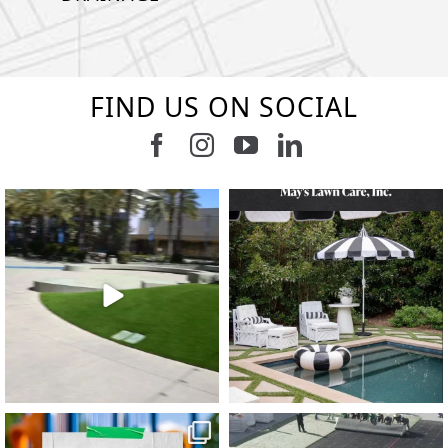
FIND US ON SOCIAL
Follow us on Facebook
Follow us on Instagram
Watch us on Youtub
Connect with u
8
1
7
3
11
2
38
2