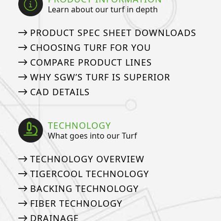
Learn about our turf in depth
PRODUCT SPEC SHEET DOWNLOADS
CHOOSING TURF FOR YOU
COMPARE PRODUCT LINES
WHY SGW’S TURF IS SUPERIOR
CAD DETAILS
TECHNOLOGY
What goes into our Turf
TECHNOLOGY OVERVIEW
TIGERCOOL TECHNOLOGY
BACKING TECHNOLOGY
FIBER TECHNOLOGY
DRAINAGE