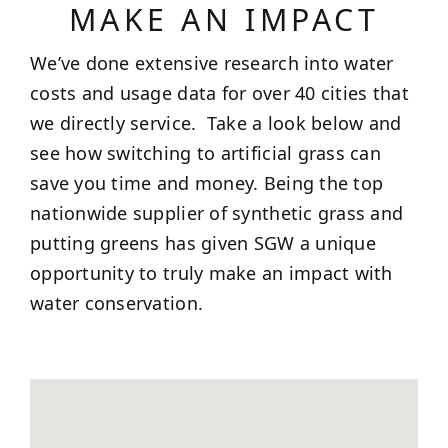
MAKE AN IMPACT
We’ve done extensive research into water
costs and usage data for over 40 cities that
we directly service. Take a look below and
see how switching to artificial grass can
save you time and money. Being the top
nationwide supplier of synthetic grass and
putting greens has given SGW a unique
opportunity to truly make an impact with
water conservation.