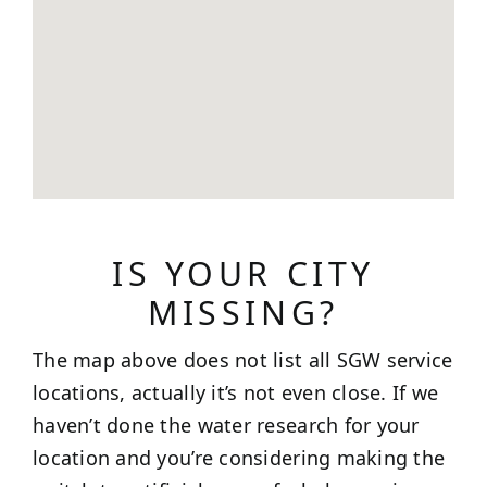
IS YOUR CITY
MISSING?
The map above does not list all SGW service
locations, actually it’s not even close. If we
haven’t done the water research for your
location and you’re considering making the