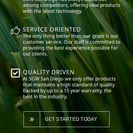
among competitors, offering new products
with the latest technology.
SERVICE ORIENTED
The only thing better than our grass is our
customer service. Our staff is committed to
providing the best experience possible for
our clients.
QUALITY DRIVEN
At SGW
San Diego
we only offer products
that maintains a high standard of quality.
Backed by up to a 15 year warranty, the
best in the industry.
GET STARTED TODAY