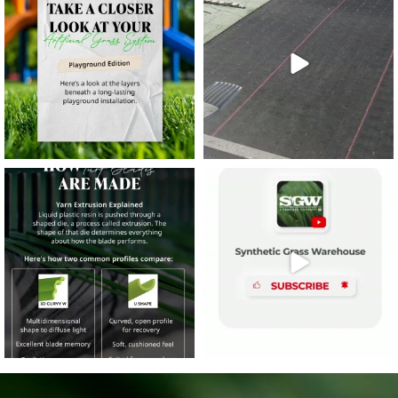
8
0
14
0