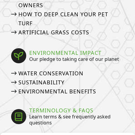
OWNERS
HOW TO DEEP CLEAN YOUR PET
TURF
ARTIFICIAL GRASS COSTS
ENVIRONMENTAL IMPACT
Our pledge to taking care of our planet
WATER CONSERVATION
SUSTAINABILITY
ENVIRONMENTAL BENEFITS
TERMINOLOGY & FAQS
Learn terms & see frequently asked
questions