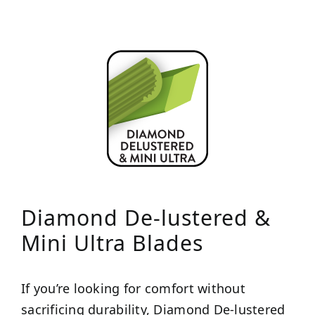
Diamond De-lustered &
Mini Ultra Blades
If you’re looking for comfort without
sacrificing durability, Diamond De-lustered