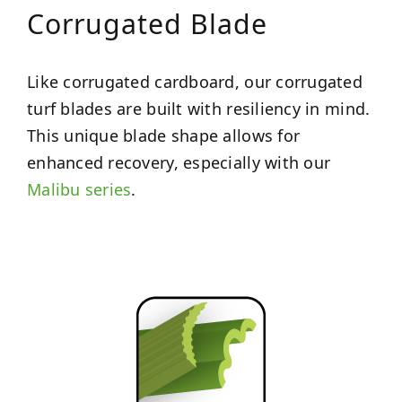
Corrugated Blade
Like corrugated cardboard, our corrugated
turf blades are built with resiliency in mind.
This unique blade shape allows for
enhanced recovery, especially with our
Malibu series
.