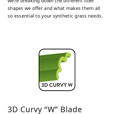
we’re breaking down the different fiber
shapes we offer and what makes them all
so essential to your synthetic grass needs.
3D Curvy “W” Blade