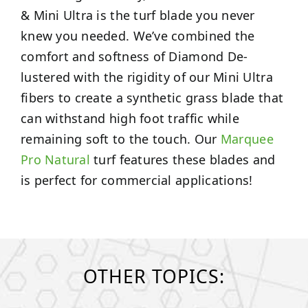
& Mini Ultra is the turf blade you never
knew you needed. We’ve combined the
comfort and softness of Diamond De-
lustered with the rigidity of our Mini Ultra
fibers to create a synthetic grass blade that
can withstand high foot traffic while
remaining soft to the touch. Our
Marquee
Pro Natural
turf features these blades and
is perfect for commercial applications!
OTHER TOPICS: