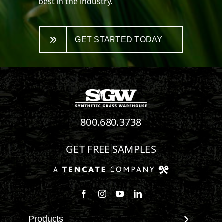
best in the industry.
GET STARTED TODAY
800.680.3738
GET FREE SAMPLES
Follow us on Facebook
Follow us on Instagram
Watch us on Youtube
Connect with us on Linke
Products