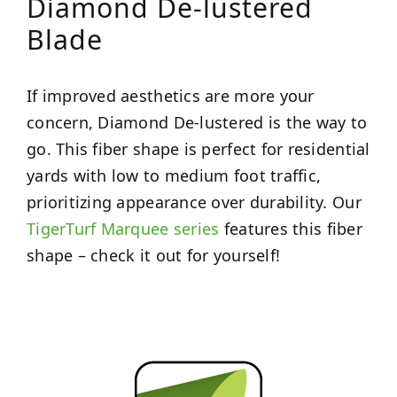
Diamond De-lustered
Blade
If improved aesthetics are more your
concern, Diamond De-lustered is the way to
go. This fiber shape is perfect for residential
yards with low to medium foot traffic,
prioritizing appearance over durability. Our
TigerTurf Marquee series
features this fiber
shape – check it out for yourself!