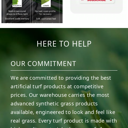
HERE TO HELP
OUR COMMITMENT
We are committed to providing the best
artificial turf products at competitive
prices. Our warehouse carries the most
advanced synthetic grass products
available, engineered to look and feel like
real grass. Every turf product is made with