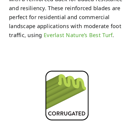
and resiliency. These reinforced blades are
perfect for residential and commercial
landscape applications with moderate foot
traffic, using
Everlast Nature’s Best Turf
.