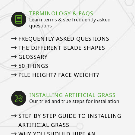
TERMINOLOGY & FAQS
Learn terms & see frequently asked
questions
FREQUENTLY ASKED QUESTIONS
THE DIFFERENT BLADE SHAPES
GLOSSARY
50 THINGS
PILE HEIGHT? FACE WEIGHT?
INSTALLING ARTIFICIAL GRASS
Our tried and true steps for installation
STEP BY STEP GUIDE TO INSTALLING
ARTIFICIAL GRASS
WHY YOU SHOULD HIRE AN