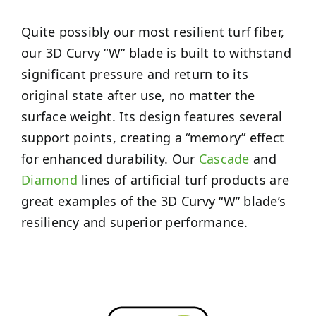
Quite possibly our most resilient turf fiber,
our 3D Curvy “W” blade is built to withstand
significant pressure and return to its
original state after use, no matter the
surface weight. Its design features several
support points, creating a “memory” effect
for enhanced durability. Our
Cascade
and
Diamond
lines of artificial turf products are
great examples of the 3D Curvy “W” blade’s
resiliency and superior performance.