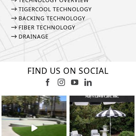
TECHNOLOGY OVERVIEW
TIGERCOOL TECHNOLOGY
BACKING TECHNOLOGY
FIBER TECHNOLOGY
DRAINAGE
FIND US ON SOCIAL
Follow us on Facebook
Follow us on Instagram
Watch us on Youtub
Connect with u
8
1
7
3