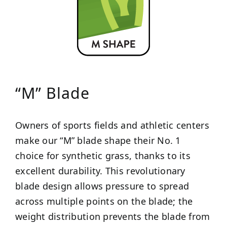
“M” Blade
Owners of sports fields and athletic centers
make our “M” blade shape their No. 1
choice for synthetic grass, thanks to its
excellent durability. This revolutionary
blade design allows pressure to spread
across multiple points on the blade; the
weight distribution prevents the blade from