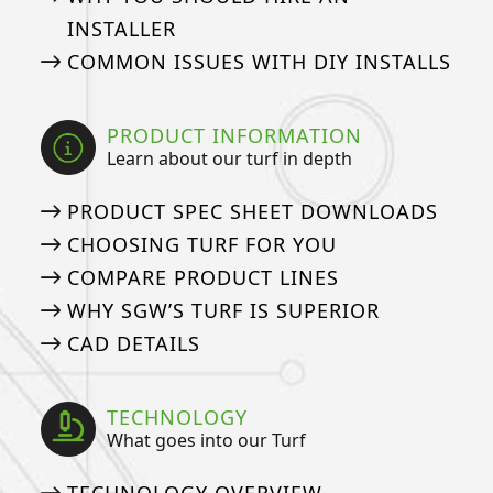
INSTALLER
COMMON ISSUES WITH DIY INSTALLS
PRODUCT INFORMATION
Learn about our turf in depth
PRODUCT SPEC SHEET DOWNLOADS
CHOOSING TURF FOR YOU
COMPARE PRODUCT LINES
WHY SGW’S TURF IS SUPERIOR
CAD DETAILS
TECHNOLOGY
What goes into our Turf