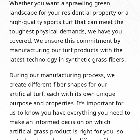
Whether you want a sprawling green
landscape for your residential property or a
high-quality sports turf that can meet the
toughest physical demands, we have you
covered. We ensure this commitment by
manufacturing our turf products with the
latest technology in synthetic grass fibers.
During our manufacturing process, we
create different fiber shapes for our
artificial turf, each with its own unique
purpose and properties. It’s important for
us to know you have everything you need to
make an informed decision on which
artificial grass product is right for you, so