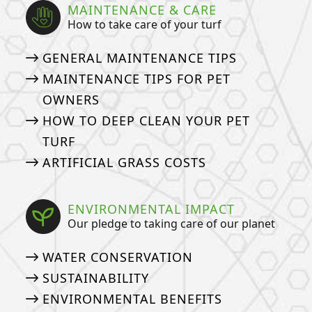
MAINTENANCE & CARE
How to take care of your turf
GENERAL MAINTENANCE TIPS
MAINTENANCE TIPS FOR PET
OWNERS
HOW TO DEEP CLEAN YOUR PET
TURF
ARTIFICIAL GRASS COSTS
ENVIRONMENTAL IMPACT
Our pledge to taking care of our planet
WATER CONSERVATION
SUSTAINABILITY
ENVIRONMENTAL BENEFITS