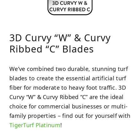
3D Curvy “W” & Curvy
Ribbed “C” Blades
We’ve combined two durable, stunning turf
blades to create the essential artificial turf
fiber for moderate to heavy foot traffic. 3D
Curvy “W” & Curvy Ribbed “C” are the ideal
choice for commercial businesses or multi-
family properties – find out for yourself with
TigerTurf Platinum
!