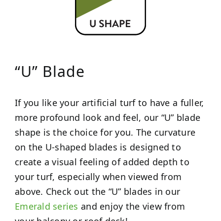
“U” Blade
If you like your artificial turf to have a fuller,
more profound look and feel, our “U” blade
shape is the choice for you. The curvature
on the U-shaped blades is designed to
create a visual feeling of added depth to
your turf, especially when viewed from
above. Check out the “U” blades in our
Emerald series
and enjoy the view from
your balcony or roof deck!