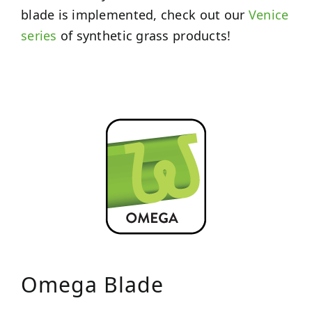
blade is implemented, check out our
Venice
series
of synthetic grass products!
Omega Blade