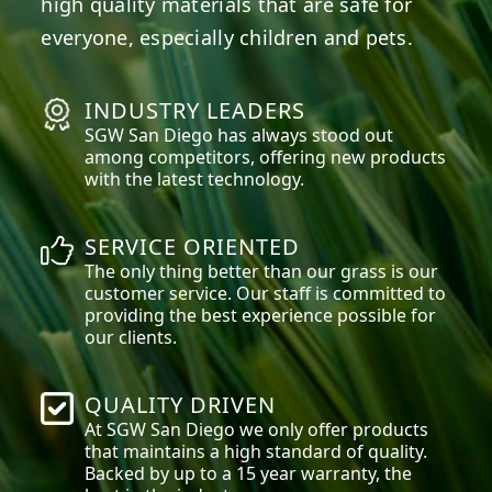
high quality materials that are safe for
everyone, especially children and pets.
INDUSTRY LEADERS
SGW
San Diego
has always stood out
among competitors, offering new products
with the latest technology.
SERVICE ORIENTED
The only thing better than our grass is our
customer service. Our staff is committed to
providing the best experience possible for
our clients.
QUALITY DRIVEN
At SGW
San Diego
we only offer products
that maintains a high standard of quality.
Backed by up to a 15 year warranty, the