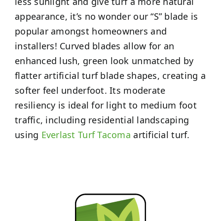
less sunlight and give turf a more natural
appearance, it’s no wonder our “S” blade is
popular amongst homeowners and
installers! Curved blades allow for an
enhanced lush, green look unmatched by
flatter artificial turf blade shapes, creating a
softer feel underfoot. Its moderate
resiliency is ideal for light to medium foot
traffic, including residential landscaping
using
Everlast Turf Tacoma
artificial turf.