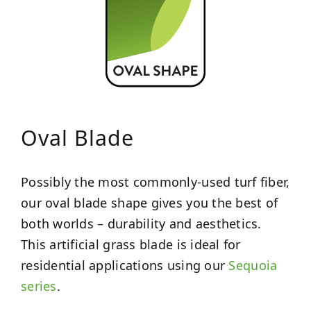
Oval Blade
Possibly the most commonly-used turf fiber,
our oval blade shape gives you the best of
both worlds – durability and aesthetics.
This artificial grass blade is ideal for
residential applications using our
Sequoia
series
.