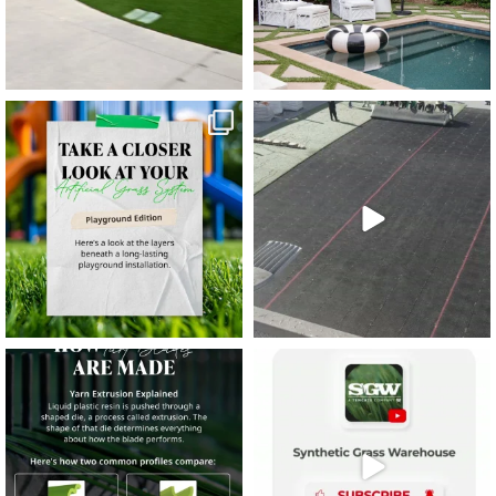
11
2
38
2
8
0
14
0