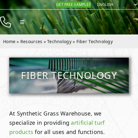
Skip
GET FREE SAMPLES
to
content
Toggle
Navigation
Products
Home
»
Resources
»
Technology
»
Fiber Technology
Resources
Company
FIBER TECHNOLOGY
Contact
At Synthetic Grass Warehouse, we
specialize in providing
artificial turf
products
for all uses and functions.