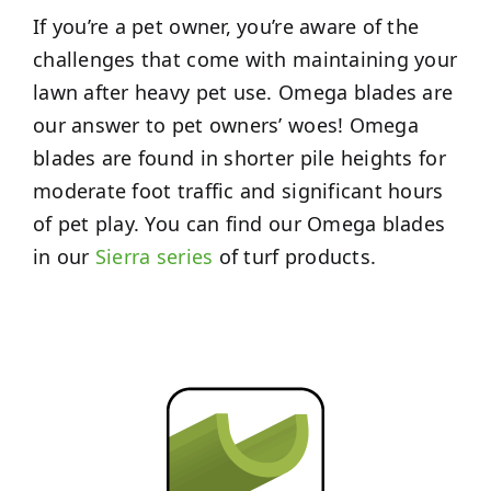
If you’re a pet owner, you’re aware of the
challenges that come with maintaining your
lawn after heavy pet use. Omega blades are
our answer to pet owners’ woes! Omega
blades are found in shorter pile heights for
moderate foot traffic and significant hours
of pet play. You can find our Omega blades
in our
Sierra series
of turf products.