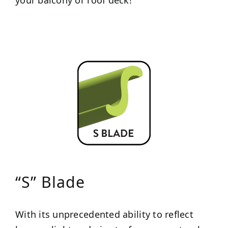
“S” Blade
With its unprecedented ability to reflect