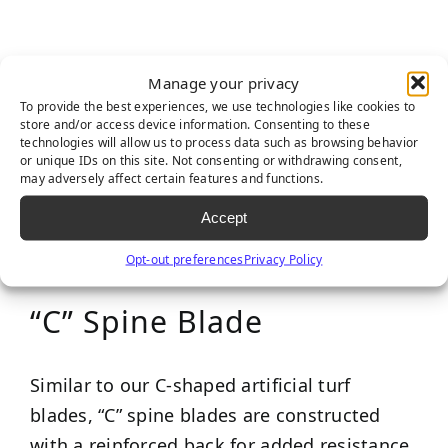
Manage your privacy
To provide the best experiences, we use technologies like cookies to
store and/or access device information. Consenting to these
technologies will allow us to process data such as browsing behavior
or unique IDs on this site. Not consenting or withdrawing consent,
may adversely affect certain features and functions.
Accept
Opt-out preferences
Privacy Policy
“C” Spine Blade
Similar to our C-shaped artificial turf
blades, “C” spine blades are constructed
with a reinforced back for added resistance