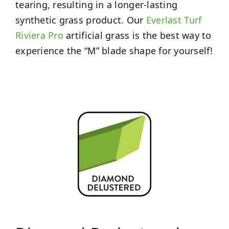
tearing, resulting in a longer-lasting
synthetic grass product. Our
Everlast Turf
Riviera Pro
artificial grass is the best way to
experience the “M” blade shape for yourself!