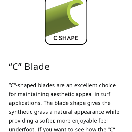
“C” Blade
“C”-shaped blades are an excellent choice
for maintaining aesthetic appeal in turf
applications. The blade shape gives the
synthetic grass a natural appearance while
providing a softer, more enjoyable feel
underfoot. If you want to see how the “C”