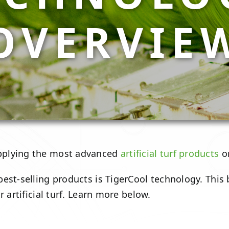
OVERVIE
pplying the most advanced
artificial turf products
on
est-selling products is TigerCool technology. This
 artificial turf. Learn more below.