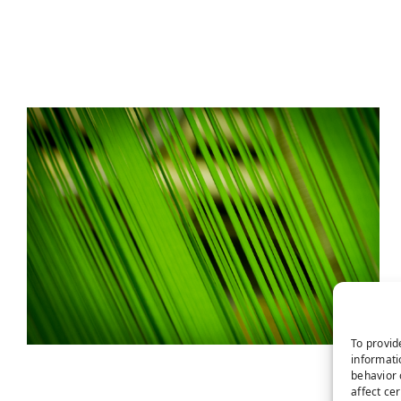
To provid
informati
behavior 
affect ce