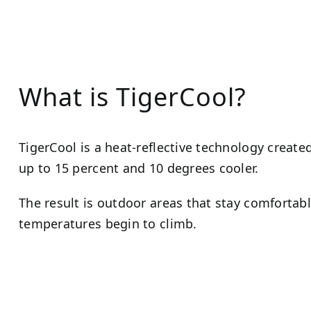
What is TigerCool?
TigerCool is a heat-reflective technology creat
up to 15 percent and 10 degrees cooler.
The result is outdoor areas that stay comforta
temperatures begin to climb.