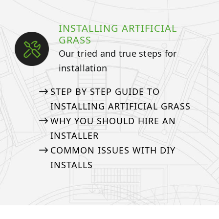
INSTALLING ARTIFICIAL
GRASS
Our tried and true steps for
installation
STEP BY STEP GUIDE TO
INSTALLING ARTIFICIAL GRASS
WHY YOU SHOULD HIRE AN
INSTALLER
COMMON ISSUES WITH DIY
INSTALLS