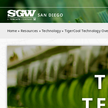
Skip
to
content
Home
»
Resources
»
Technology
»
TigerCool Technology Ove
T