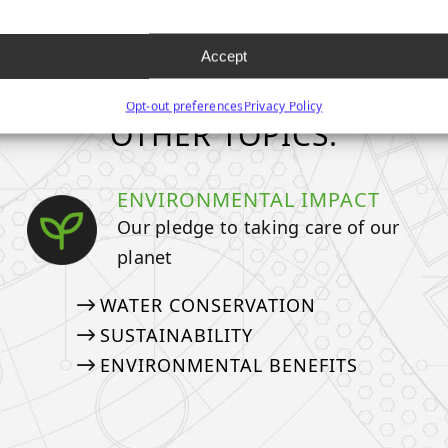
Accept
Opt-out preferences
Privacy Policy
OTHER TOPICS:
ENVIRONMENTAL IMPACT
Our pledge to taking care of our
planet
WATER CONSERVATION
SUSTAINABILITY
ENVIRONMENTAL BENEFITS