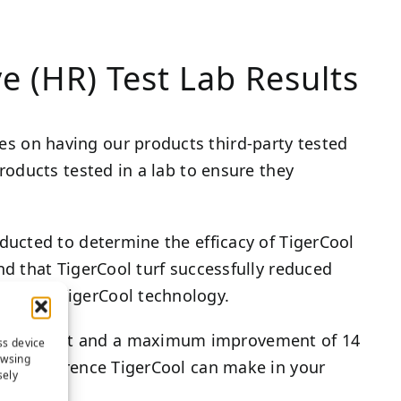
e (HR) Test Lab Results
es on having our products third-party tested
products tested in a lab to ensure they
onducted to determine the efficacy of TigerCool
und that TigerCool turf successfully reduced
without TigerCool technology.
 Fahrenheit and a maximum improvement of 14
ss device
owsing
 the difference TigerCool can make in your
sely