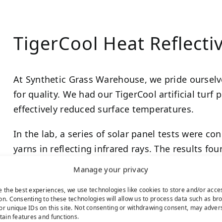
TigerCool Heat Reflectiv
At Synthetic Grass Warehouse, we pride ourselv
for quality. We had our TigerCool artificial turf 
effectively reduced surface temperatures.
In the lab, a series of solar panel tests were c
yarns in reflecting infrared rays. The results fo
surface temperatures more than synthetic turf 
Manage your privacy
With an average improvement of 10.5 degrees
e the best experiences, we use technologies like cookies to store and/or acce
on. Consenting to these technologies will allow us to process data such as br
degrees Fahrenheit, lab studies clearly indicate
or unique IDs on this site. Not consenting or withdrawing consent, may adver
lawn.
rtain features and functions.