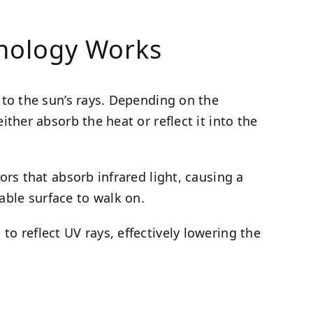
hnology Works
d to the sun’s rays. Depending on the
ither absorb the heat or reflect it into the
lors that absorb infrared light, causing a
able surface to walk on.
to reflect UV rays, effectively lowering the