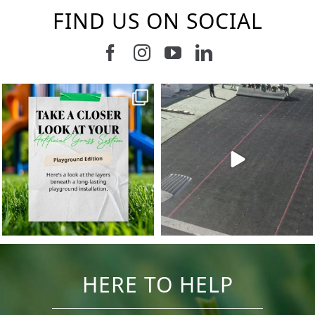
FIND US ON SOCIAL
Follow us on Facebook
Follow us on Instagram
Watch us on Youtub
Connect with u
11
2
38
2
HERE TO HELP