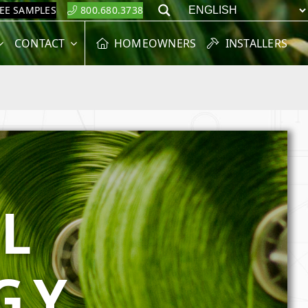
REE SAMPLES
800.680.3738
Search
CONTACT
HOMEOWNERS
INSTALLERS
L
GY