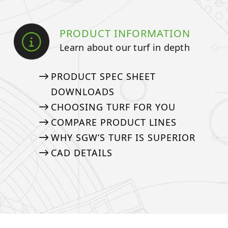
PRODUCT INFORMATION
Learn about our turf in depth
PRODUCT SPEC SHEET
DOWNLOADS
CHOOSING TURF FOR YOU
COMPARE PRODUCT LINES
WHY SGW’S TURF IS SUPERIOR
CAD DETAILS