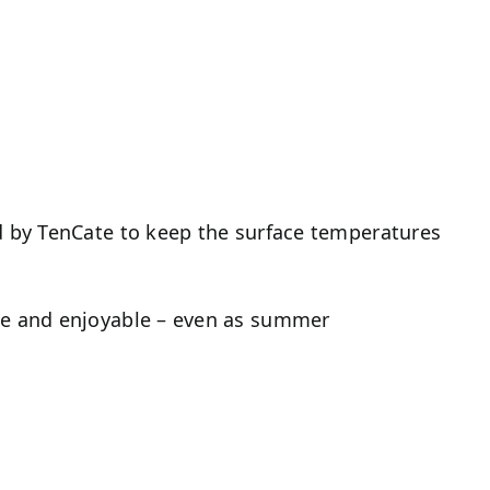
ed by TenCate to keep the surface temperatures
ble and enjoyable – even as summer