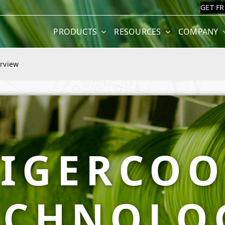
GET F
PRODUCTS
RESOURCES
COMPANY
rview
TIGERCOO
ECHNOLO