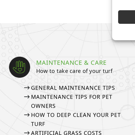
MAINTENANCE & CARE
How to take care of your turf
GENERAL MAINTENANCE TIPS
MAINTENANCE TIPS FOR PET
OWNERS
HOW TO DEEP CLEAN YOUR PET
TURF
ARTIFICIAL GRASS COSTS