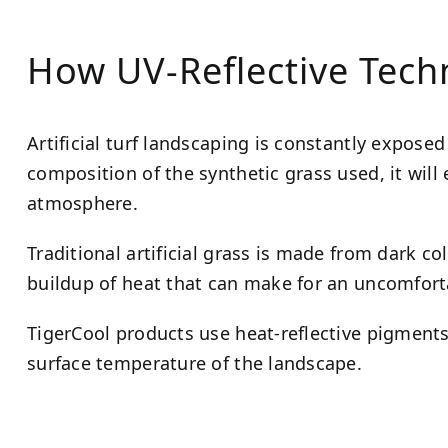
How UV-Reflective Tec
Artificial turf landscaping is constantly expose
composition of the synthetic grass used, it will e
atmosphere.
Traditional artificial grass is made from dark co
buildup of heat that can make for an uncomfort
TigerCool products use heat-reflective pigments 
surface temperature of the landscape.