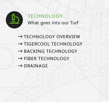
TECHNOLOGY
What goes into our Turf
TECHNOLOGY OVERVIEW
TIGERCOOL TECHNOLOGY
BACKING TECHNOLOGY
FIBER TECHNOLOGY
DRAINAGE