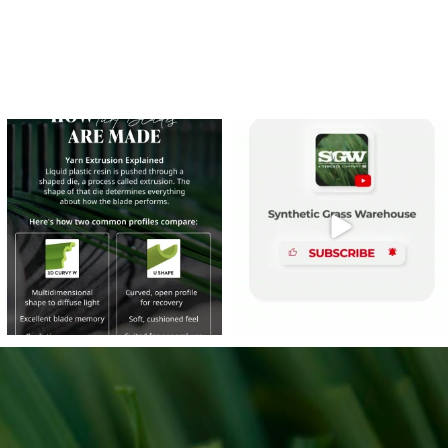
e
s on LinkedIn
8
0
14
0