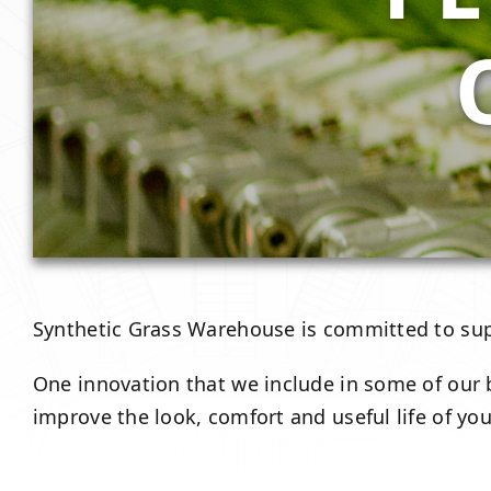
Synthetic Grass Warehouse is committed to su
One innovation that we include in some of our b
improve the look, comfort and useful life of your