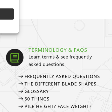
TERMINOLOGY & FAQS
Learn terms & see frequently
asked questions
FREQUENTLY ASKED QUESTIONS
THE DIFFERENT BLADE SHAPES
GLOSSARY
50 THINGS
PILE HEIGHT? FACE WEIGHT?