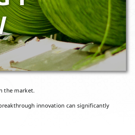
W
 the market.
 breakthrough innovation can significantly