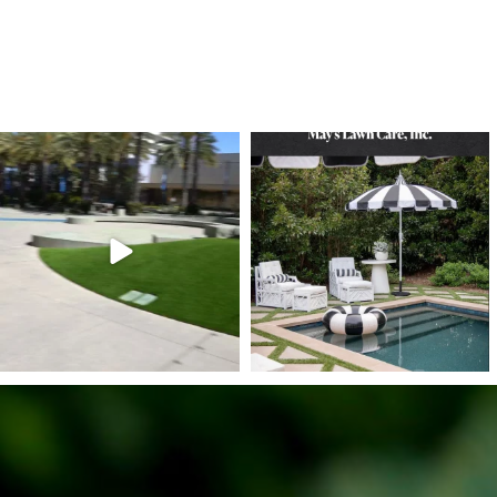
6
1
7
3